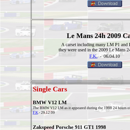
Le Mans 24h 2009 Ca
A carset including many LM P1 and 
they were used in the 2009 Le Mans 24
F.K.
- 06.04.10
Single Cars
BMW V12 LM
The BMW V12 LM as it appeared during the 1998 24 hours o
F.K
.- 29.12.09
Zakspeed Porsche 911 GT1 1998