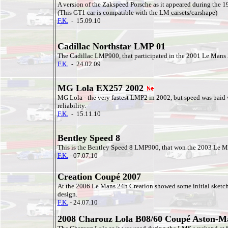
A version of the Zakspeed Porsche as it appeared during the 
(This GT1 car is compatible with the LM carsets/carshape)
F.K.
- 15.09.10
Cadillac Northstar LMP 01
The Cadillac LMP900, that participated in the 2001 Le Mans 
F.K.
- 24.02.09
MG Lola EX257 2002
MG Lola - the very fastest LMP2 in 2002, but speed was paid 
reliability.
F.K.
- 15.11.10
Bentley Speed 8
This is the Bentley Speed 8 LMP900, that won the 2003 Le M
F.K.
- 07.07.10
Creation Coupé 2007
At the 2006 Le Mans 24h Creation showed some initial sketch
design.
F.K.
- 24.07.10
2008 Charouz Lola B08/60 Coupé Aston-M