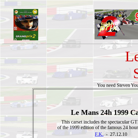
L
You need Steven Y
Le Mans 24h 1999 Ca
This carset includes the spectacular 
of the 1999 edition of the famous 24 hou
F.K.
- 27.12.10