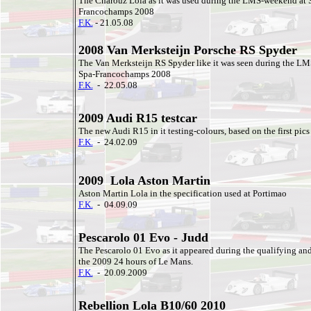
The Charouz Lola as it was used during the LMS-weekend at 
Francochamps 2008
F.K.
- 21.05.08
2008 Van Merksteijn Porsche RS Spyder
The Van Merksteijn RS Spyder like it was seen during the L
Spa-Francochamps 2008
F.K.
- 22.05.08
2009 Audi R15 testcar
The new Audi R15 in it testing-colours, based on the first pics
F.K.
- 24.02.09
2009 Lola Aston Martin
Aston Martin Lola in the specification used at Portimao
F.K.
- 04.09.09
Pescarolo 01 Evo - Judd
The Pescarolo 01 Evo as it appeared during the qualifying and
the 2009 24 hours of Le Mans.
F.K.
- 20.09.2009
Rebellion Lola B10/60 2010