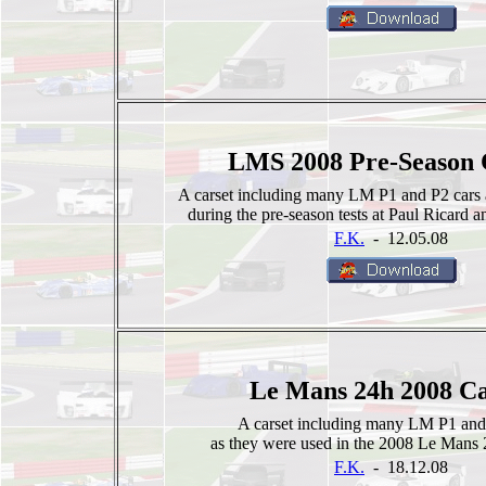
LMS 2008 Pre-Season 
A carset including many LM P1 and P2 cars 
during the pre-season tests at Paul Ricard an
F.K.
- 12.05.08
Le Mans 24h 2008 Ca
A carset including many LM P1 and
as they were used in the 2008 Le Mans 
F.K.
- 18.12.08