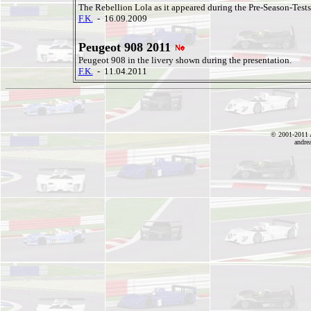
The Rebellion Lola as it appeared during the Pre-Season-Tests 
F.K.
- 16.09.2009
Peugeot 908 2011
Peugeot 908 in the livery shown during the presentation.
F.K.
- 11.04.2011
© 2001-2011 A
andre