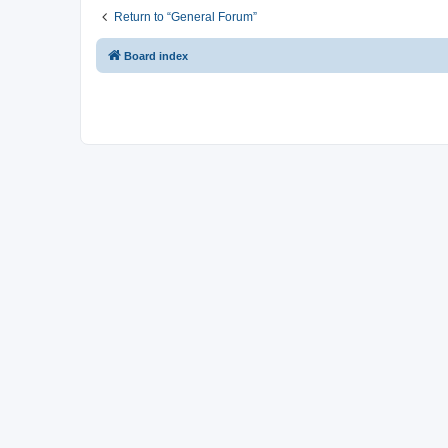
Return to “General Forum”
Board index