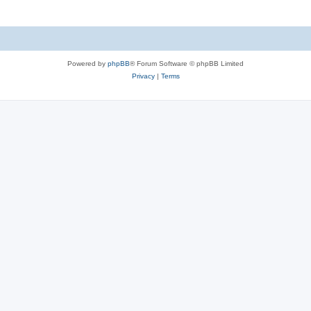
Powered by
phpBB
® Forum Software © phpBB Limited
Privacy
|
Terms