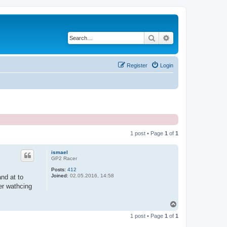
Search
Advanced search
Register
Login
1 post • Page
1
of
1
ismael
GP2 Racer
Posts:
412
Joined:
02.05.2016, 14:58
and at to
ter wathcing
T
o
1 post • Page
1
of
1
p