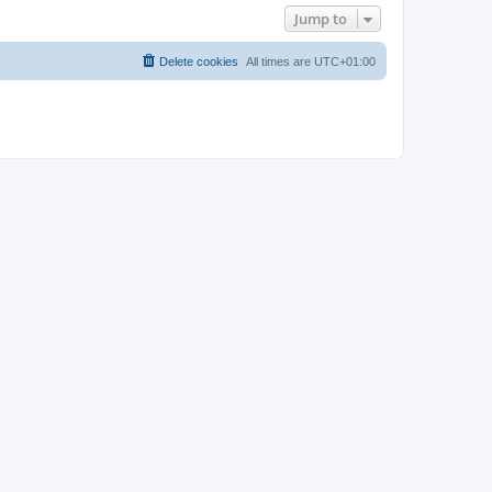
Jump to
Delete cookies
All times are
UTC+01:00