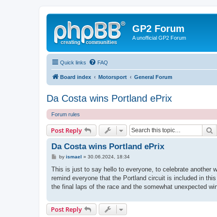
GP2 Forum
A unofficial GP2 Forum
Quick links
FAQ
Board index
Motorsport
General Forum
Da Costa wins Portland ePrix
Forum rules
S
Post Reply
Da Costa wins Portland ePrix
P
by
ismael
»
30.06.2024, 18:34
o
s
This is just to say hello to everyone, to celebrate another
t
remind everyone that the Portland circuit is included in this 
the final laps of the race and the somewhat unexpected win
Post Reply