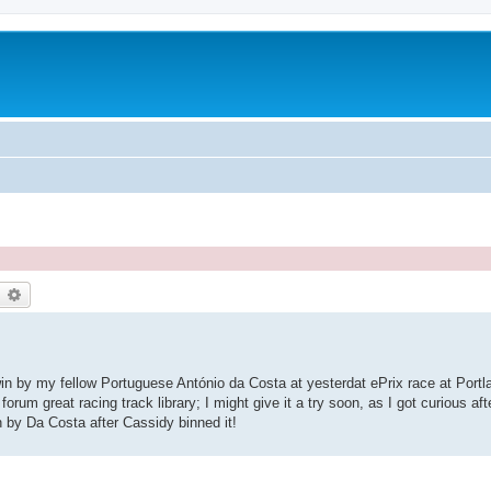
earch
Advanced search
 win by my fellow Portuguese António da Costa at yesterdat ePrix race at Portl
forum great racing track library; I might give it a try soon, as I got curious af
 by Da Costa after Cassidy binned it!