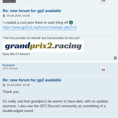
Re: new forum for gp2 available
P
05.06.2026, 04:48
o
s
I created a cool post there to start thing off
t
https://www.gp2icr2.org/forum/viewtopic.php?t=6
"The Fox provides for himself. but God provides for the Lion"
Early 90s F1 forever!
FuchsiLP
GP2 Newbie
Re: new forum for gp2 available
P
26.06.2026, 20:36
o
s
Thank you.
t
It's really sad that grandprix2.de seems to have died, with no updates
anymore. I also see the GP2 Discord community as something of a
double-edged sword.