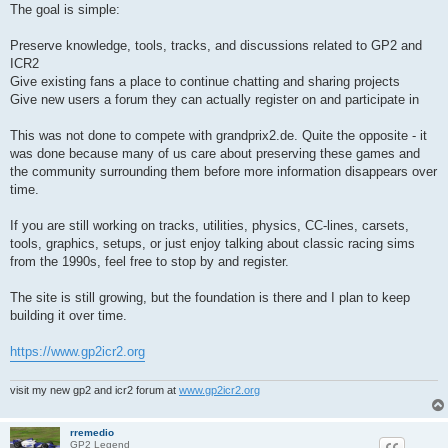
The goal is simple:
Preserve knowledge, tools, tracks, and discussions related to GP2 and
ICR2
Give existing fans a place to continue chatting and sharing projects
Give new users a forum they can actually register on and participate in
This was not done to compete with grandprix2.de. Quite the opposite - it
was done because many of us care about preserving these games and
the community surrounding them before more information disappears over
time.
If you are still working on tracks, utilities, physics, CC-lines, carsets,
tools, graphics, setups, or just enjoy talking about classic racing sims
from the 1990s, feel free to stop by and register.
The site is still growing, but the foundation is there and I plan to keep
building it over time.
https://www.gp2icr2.org
visit my new gp2 and icr2 forum at
www.gp2icr2.org
rremedio
GP2 Legend