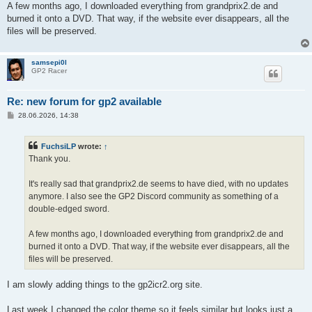
A few months ago, I downloaded everything from grandprix2.de and
burned it onto a DVD. That way, if the website ever disappears, all the
files will be preserved.
samsepi0l
GP2 Racer
Re: new forum for gp2 available
P
28.06.2026, 14:38
o
s
t
FuchsiLP
wrote:
↑
Thank you.
It's really sad that grandprix2.de seems to have died, with no updates
anymore. I also see the GP2 Discord community as something of a
double-edged sword.
A few months ago, I downloaded everything from grandprix2.de and
burned it onto a DVD. That way, if the website ever disappears, all the
files will be preserved.
I am slowly adding things to the gp2icr2.org site.
Last week I changed the color theme so it feels similar but looks just a