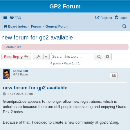
GP2 Forum
FAQ
Register
Login
S
Board index
Forum
General Forum
e
new forum for gp2 available
a
Forum rules
r
c
Search
Advanced s
Post Reply
h
4 posts • Page
1
of
1
samsepi0l
GP2 Racer
new forum for gp2 available
P
27.05.2026, 19:08
o
s
Grandprix2.de appears to no longer allow new registrations, which is
t
unfortunate because there are still people discovering and enjoying Grand
Prix 2 today.
Because of that, I decided to create a new community at gp2icr2.org.