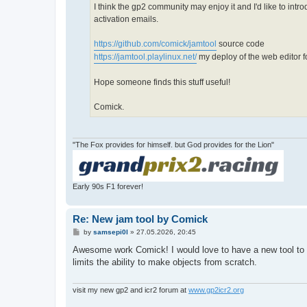
I think the gp2 community may enjoy it and I'd like to int
activation emails.
https://github.com/comick/jamtool
source code
https://jamtool.playlinux.net/
my deploy of the web editor fo
Hope someone finds this stuff useful!
Comick.
"The Fox provides for himself. but God provides for the Lion"
Early 90s F1 forever!
Re: New jam tool by Comick
P
by
samsepi0l
»
27.05.2026, 20:45
o
s
Awesome work Comick! I would love to have a new tool to edi
t
limits the ability to make objects from scratch.
visit my new gp2 and icr2 forum at
www.gp2icr2.org