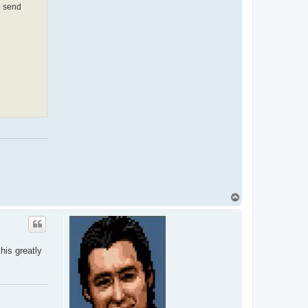
o send
T
o
p
his greatly