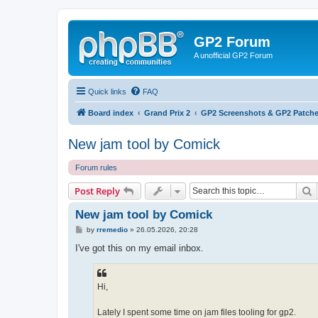
GP2 Forum
A unofficial GP2 Forum
Quick links
FAQ
Board index
Grand Prix 2
GP2 Screenshots & GP2 Patche
New jam tool by Comick
Forum rules
S
Post Reply
New jam tool by Comick
P
by
rremedio
»
26.05.2026, 20:28
o
s
I've got this on my email inbox.
t
Hi,
Lately I spent some time on jam files tooling for gp2.