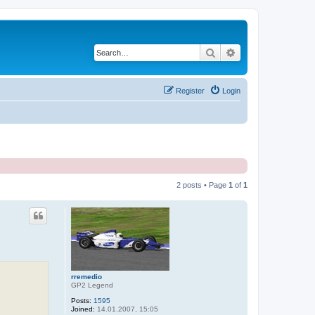
Search
Advanced search
Register
Login
2 posts • Page
1
of
1
rremedio
GP2 Legend
Posts:
1595
Joined:
14.01.2007, 15:05