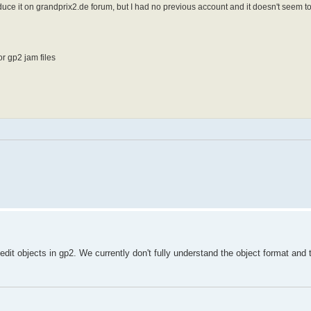
roduce it on grandprix2.de forum, but I had no previous account and it doesn't seem t
r gp2 jam files
t objects in gp2. We currently don't fully understand the object format and t