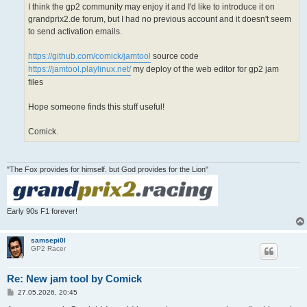
I think the gp2 community may enjoy it and I'd like to introduce it on
grandprix2.de forum, but I had no previous account and it doesn't seem
to send activation emails.
https://github.com/comick/jamtool
source code
https://jamtool.playlinux.net/
my deploy of the web editor for gp2 jam
files
Hope someone finds this stuff useful!
Comick.
"The Fox provides for himself. but God provides for the Lion"
Early 90s F1 forever!
samsepi0l
GP2 Racer
Re: New jam tool by Comick
P
27.05.2026, 20:45
o