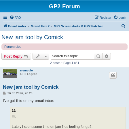
GP2 Forum
FAQ
Register
Login
S
Board index
Grand Prix 2
GP2 Screenshots & GP2 Patcher
e
New jam tool by Comick
a
Forum rules
r
c
Search
Advanced s
Post Reply
h
2 posts • Page
1
of
1
rremedio
GP2 Legend
New jam tool by Comick
P
26.05.2026, 20:28
o
s
I've got this on my email inbox.
t
Hi,
Lately I spent some time on jam files tooling for gp2.