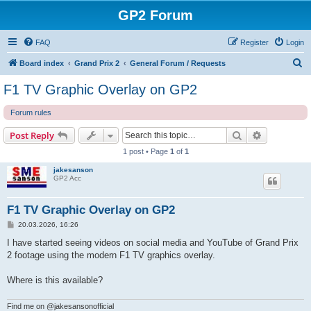
GP2 Forum
FAQ
Register
Login
S
Board index
Grand Prix 2
General Forum / Requests
e
F1 TV Graphic Overlay on GP2
a
Forum rules
r
c
Search
Advanced s
Post Reply
h
1 post • Page
1
of
1
jakesanson
GP2 Acc
F1 TV Graphic Overlay on GP2
P
20.03.2026, 16:26
o
s
I have started seeing videos on social media and YouTube of Grand Prix
t
2 footage using the modern F1 TV graphics overlay.
Where is this available?
Find me on @jakesansonofficial