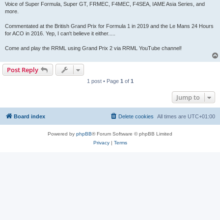
Voice of Super Formula, Super GT, FRMEC, F4MEC, F4SEA, IAME Asia Series, and
more.
Commentated at the British Grand Prix for Formula 1 in 2019 and the Le Mans 24 Hours
for ACO in 2016. Yep, I can't believe it either.....
Come and play the RRML using Grand Prix 2 via RRML YouTube channel!
Post Reply
1 post • Page
1
of
1
Jump to
Board index
Delete cookies
All times are
UTC+01:00
Powered by
phpBB
® Forum Software © phpBB Limited
Privacy
|
Terms