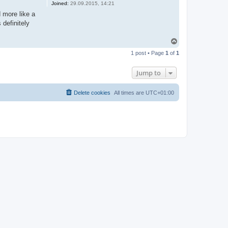
Joined:
29.09.2015, 14:21
d more like a
 definitely
T
o
1 post • Page
1
of
1
p
Jump to
Delete cookies
All times are
UTC+01:00