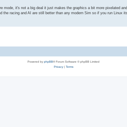
e mode, it's not a big deal it just makes the graphics a bit more pixelated an
he racing and AI are still better than any modern Sim so if you run Linux its
Powered by
phpBB
® Forum Software © phpBB Limited
Privacy
|
Terms