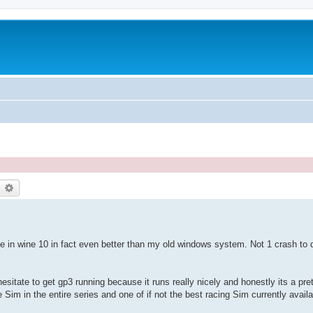
earch
Advanced search
ice in wine 10 in fact even better than my old windows system. Not 1 crash to
 hesitate to get gp3 running because it runs really nicely and honestly its a pr
im in the entire series and one of if not the best racing Sim currently availa