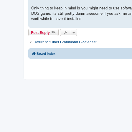
Only thing to keep in mind is you might need to use softwar
DOS game, its still pretty damn awesome if you ask me and t
worthwhile to have it installed
Post Reply
Return to “Other Grammond GP-Series”
Board index