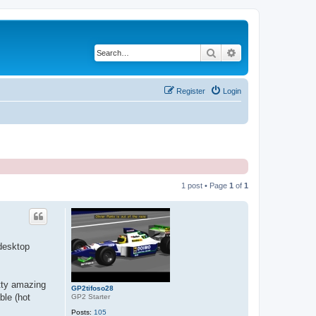
Search
Advanced search
Register
Login
1 post • Page
1
of
1
 desktop
etty amazing
GP2tifoso28
ble (hot
GP2 Starter
Posts:
105