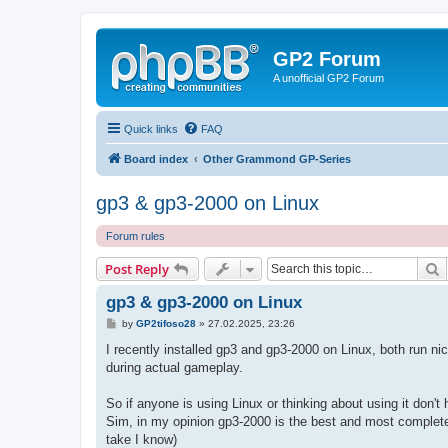
GP2 Forum
A unofficial GP2 Forum
Quick links
FAQ
Board index
Other Grammond GP-Series
gp3 & gp3-2000 on Linux
Forum rules
S
Post Reply
gp3 & gp3-2000 on Linux
P
by
GP2tifoso28
»
27.02.2025, 23:26
o
s
I recently installed gp3 and gp3-2000 on Linux, both run n
t
during actual gameplay.
So if anyone is using Linux or thinking about using it don't
Sim, in my opinion gp3-2000 is the best and most complete S
take I know)