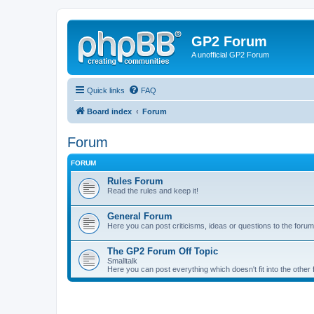
GP2 Forum
A unofficial GP2 Forum
Quick links
FAQ
Board index
Forum
Forum
FORUM
Rules Forum
Read the rules and keep it!
General Forum
Here you can post criticisms, ideas or questions to the forum
The GP2 Forum Off Topic
Smalltalk
Here you can post everything which doesn't fit into the other