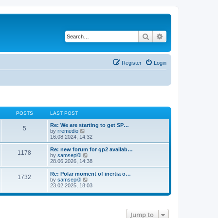
Search
Advanced search
Register
Login
POSTS
LAST POST
Re: We are starting to get SP…
5
V
by
rremedio
i
16.08.2024, 14:32
e
w
Re: new forum for gp2 availab…
1178
t
V
by
samsepi0l
h
i
28.06.2026, 14:38
e
e
l
w
Re: Polar moment of inertia o…
1732
a
t
V
by
samsepi0l
t
h
i
23.02.2025, 18:03
e
e
e
s
l
w
t
a
t
p
t
h
o
e
Jump to
e
s