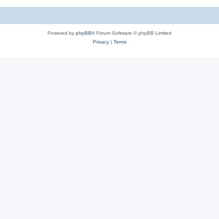
Powered by
phpBB
® Forum Software © phpBB Limited
Privacy
|
Terms