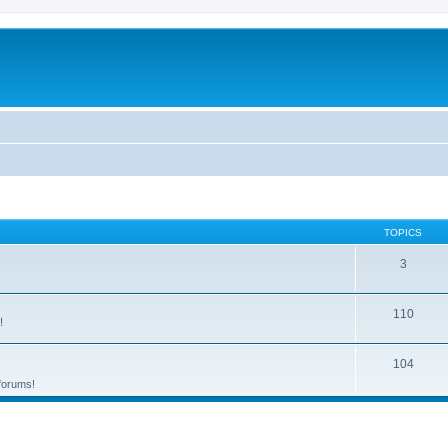
TOPICS
3
110
!
104
 forums!