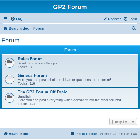
GP2 Forum
FAQ
Register
Login
S
Board index
Forum
e
Forum
a
Forum
r
c
Rules Forum
Read the rules and keep it!
h
Topics:
3
General Forum
Here you can post criticisms, ideas or questions to the forum!
Topics:
110
The GP2 Forum Off Topic
Smalltalk
Here you can post everything which doesn't fit into the other forums!
Topics:
104
Jump to
Board index
Delete cookies
All times are
UTC+01:00