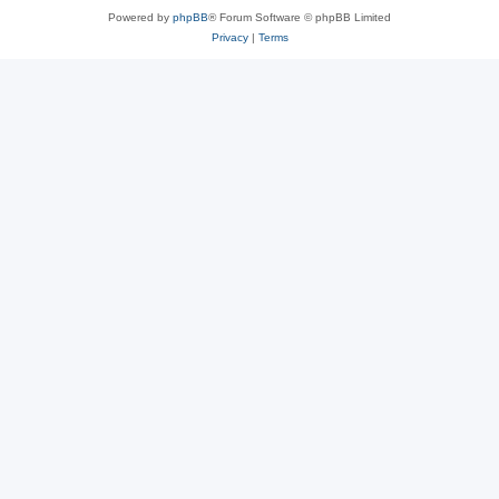
Powered by
phpBB
® Forum Software © phpBB Limited
Privacy
|
Terms