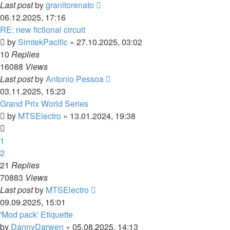
Last post
by
granitorenato
06.12.2025, 17:16
RE: new fictional circuit
by
SimtekPacific
»
27.10.2025, 03:02
10
Replies
16088
Views
Last post
by
Antonio Pessoa
03.11.2025, 15:23
Grand Prix World Series
by
MTSElectro
»
13.01.2024, 19:38
1
2
21
Replies
70883
Views
Last post
by
MTSElectro
09.09.2025, 15:01
'Mod pack' Etiquette
by
DannyDarwen
»
05.08.2025, 14:13