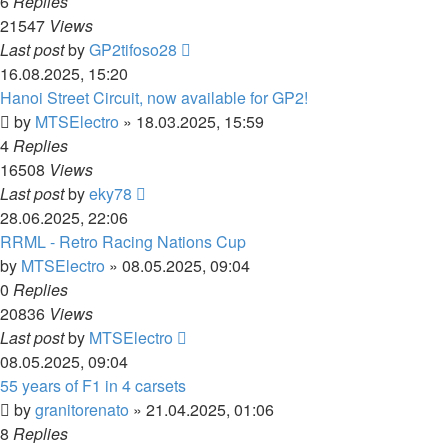
6
Replies
21547
Views
Last post
by
GP2tifoso28
16.08.2025, 15:20
Hanoi Street Circuit, now available for GP2!
by
MTSElectro
»
18.03.2025, 15:59
4
Replies
16508
Views
Last post
by
eky78
28.06.2025, 22:06
RRML - Retro Racing Nations Cup
by
MTSElectro
»
08.05.2025, 09:04
0
Replies
20836
Views
Last post
by
MTSElectro
08.05.2025, 09:04
55 years of F1 in 4 carsets
by
granitorenato
»
21.04.2025, 01:06
8
Replies