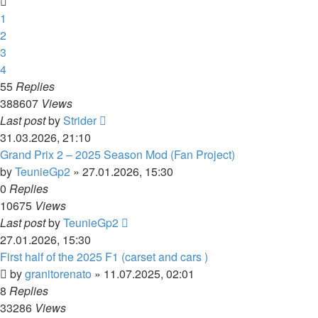
1
2
3
4
55
Replies
388607
Views
Last post
by
Strider
31.03.2026, 21:10
Grand Prix 2 – 2025 Season Mod (Fan Project)
by
TeunieGp2
»
27.01.2026, 15:30
0
Replies
10675
Views
Last post
by
TeunieGp2
27.01.2026, 15:30
First half of the 2025 F1 (carset and cars )
by
granitorenato
»
11.07.2025, 02:01
8
Replies
33286
Views