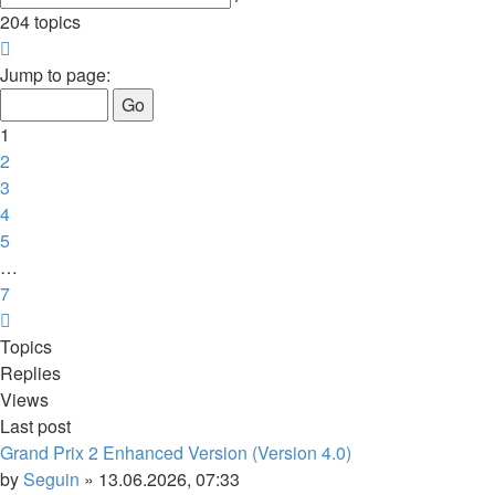
search
204 topics
Page
1
Jump to page:
of
7
1
2
3
4
5
…
7
Next
Topics
Replies
Views
Last post
Grand Prix 2 Enhanced Version (Version 4.0)
by
Seguin
»
13.06.2026, 07:33