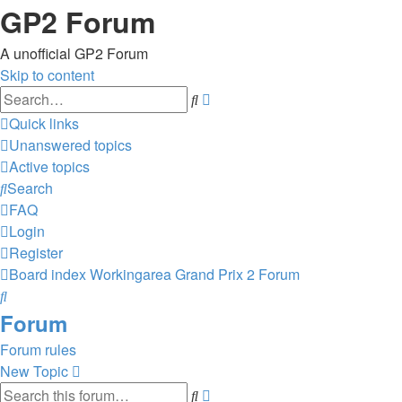
GP2 Forum
A unofficial GP2 Forum
Skip to content
Advanced
Search
search
Quick links
Unanswered topics
Active topics
Search
FAQ
Login
Register
Board index
Workingarea Grand Prix 2
Forum
Search
Forum
Forum rules
New Topic
Advanced
Search