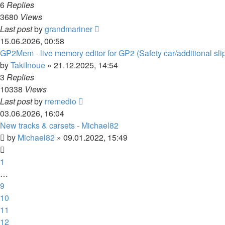
6
Replies
3680
Views
Last post
by
grandmariner
15.06.2026, 00:58
GP2Mem - live memory editor for GP2 (Safety car/additional sli
by
TakiInoue
»
21.12.2025, 14:54
3
Replies
10338
Views
Last post
by
rremedio
03.06.2026, 16:04
New tracks & carsets - Michael82
by
Michael82
»
09.01.2022, 15:49
1
…
9
10
11
12