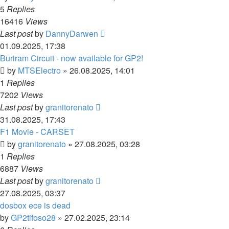
5
Replies
16416
Views
Last post
by
DannyDarwen
01.09.2025, 17:38
Buriram Circuit - now available for GP2!
by
MTSElectro
»
26.08.2025, 14:01
1
Replies
7202
Views
Last post
by
granitorenato
31.08.2025, 17:43
F1 Movie - CARSET
by
granitorenato
»
27.08.2025, 03:28
1
Replies
6887
Views
Last post
by
granitorenato
27.08.2025, 03:37
dosbox ece is dead
by
GP2tifoso28
»
27.02.2025, 23:14