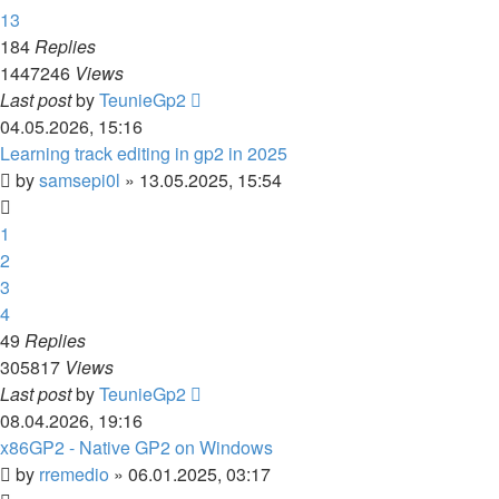
13
184
Replies
1447246
Views
Last post
by
TeunieGp2
04.05.2026, 15:16
Learning track editing in gp2 in 2025
by
samsepi0l
»
13.05.2025, 15:54
1
2
3
4
49
Replies
305817
Views
Last post
by
TeunieGp2
08.04.2026, 19:16
x86GP2 - Native GP2 on Windows
by
rremedio
»
06.01.2025, 03:17