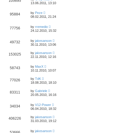
105695
13.06.2011, 13:10
by
Peze
95884
08.02.2011, 21:24
by
rremedio
77756
24.12.2010, 15:32
by
jakesanson
49732
30.11.2010, 13:06
by
jakesanson
153025
22.11.2010, 12:16
by
MaxX
58743
10.11.2010, 10:07
by
TdK
77026
18.08.2010, 18:10
by
Gabriele
83311
20.05.2010, 16:16
by
V12-Power
34034
06.04.2010, 18:32
by
jakesanson
406226
31.03.2010, 19:12
by
jakesanson
53666