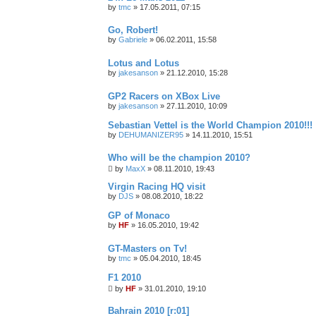
by
tmc
»
17.05.2011, 07:15
Go, Robert!
by
Gabriele
»
06.02.2011, 15:58
Lotus and Lotus
by
jakesanson
»
21.12.2010, 15:28
GP2 Racers on XBox Live
by
jakesanson
»
27.11.2010, 10:09
Sebastian Vettel is the World Champion 2010!!!
by
DEHUMANIZER95
»
14.11.2010, 15:51
Who will be the champion 2010?
by
MaxX
»
08.11.2010, 19:43
Virgin Racing HQ visit
by
DJS
»
08.08.2010, 18:22
GP of Monaco
by
HF
»
16.05.2010, 19:42
GT-Masters on Tv!
by
tmc
»
05.04.2010, 18:45
F1 2010
by
HF
»
31.01.2010, 19:10
Bahrain 2010 [r:01]