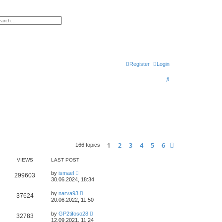
h
vanced search
Register
Login
S
e
a
r
c
h
1
2
3
4
5
6
Next
166 topics
VIEWS
LAST POST
by
ismael
299603
30.06.2024, 18:34
by
narva93
37624
20.06.2022, 11:50
by
GP2tifoso28
32783
12.09.2021, 11:24