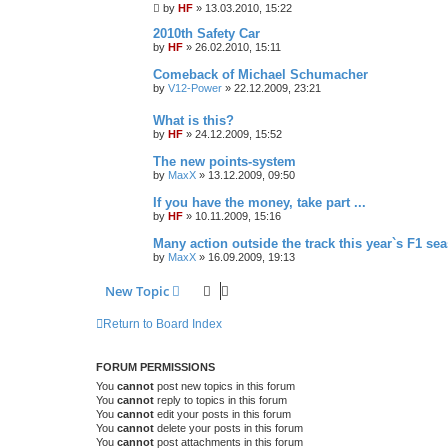
by
HF
»
13.03.2010, 15:22
2010th Safety Car
by
HF
»
26.02.2010, 15:11
Comeback of Michael Schumacher
by
V12-Power
»
22.12.2009, 23:21
What is this?
by
HF
»
24.12.2009, 15:52
The new points-system
by
MaxX
»
13.12.2009, 09:50
If you have the money, take part ...
by
HF
»
10.11.2009, 15:16
Many action outside the track this year`s F1 se
by
MaxX
»
16.09.2009, 19:13
New Topic
Return to Board Index
FORUM PERMISSIONS
You
cannot
post new topics in this forum
You
cannot
reply to topics in this forum
You
cannot
edit your posts in this forum
You
cannot
delete your posts in this forum
You
cannot
post attachments in this forum