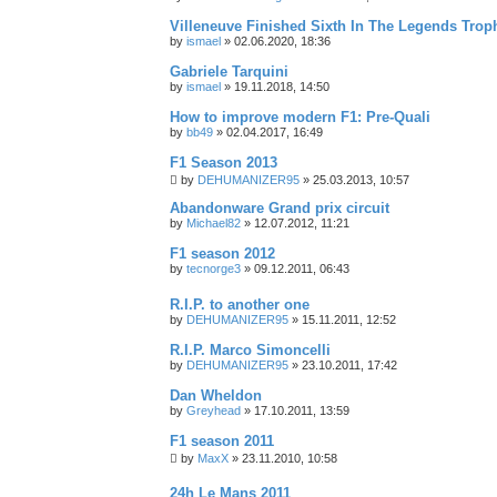
Villeneuve Finished Sixth In The Legends Trop
by
ismael
»
02.06.2020, 18:36
Gabriele Tarquini
by
ismael
»
19.11.2018, 14:50
How to improve modern F1: Pre-Quali
by
bb49
»
02.04.2017, 16:49
F1 Season 2013
by
DEHUMANIZER95
»
25.03.2013, 10:57
Abandonware Grand prix circuit
by
Michael82
»
12.07.2012, 11:21
F1 season 2012
by
tecnorge3
»
09.12.2011, 06:43
R.I.P. to another one
by
DEHUMANIZER95
»
15.11.2011, 12:52
R.I.P. Marco Simoncelli
by
DEHUMANIZER95
»
23.10.2011, 17:42
Dan Wheldon
by
Greyhead
»
17.10.2011, 13:59
F1 season 2011
by
MaxX
»
23.11.2010, 10:58
24h Le Mans 2011