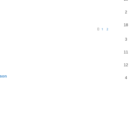
2
18
1
2
3
11
12
ason
4