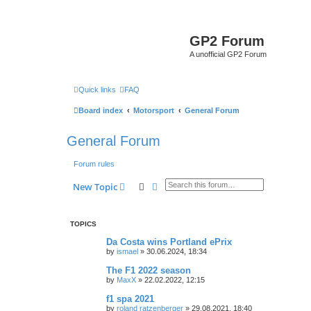
GP2 Forum
A unofficial GP2 Forum
Quick links
FAQ
Board index
Motorsport
General Forum
General Forum
Forum rules
Search
Advanced search
New Topic
TOPICS
Da Costa wins Portland ePrix
by
ismael
»
30.06.2024, 18:34
The F1 2022 season
by
MaxX
»
22.02.2022, 12:15
f1 spa 2021
by
roland ratzenberger
»
29.08.2021, 18:40