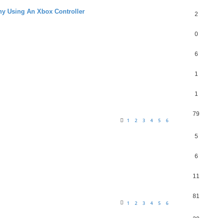
hy Using An Xbox Controller
2
0
6
1
1
79
1
2
3
4
5
6
5
6
11
81
1
2
3
4
5
6