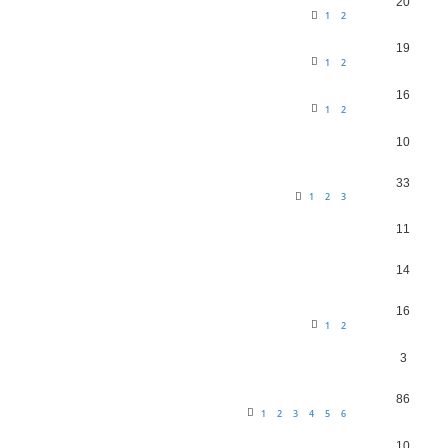
20
1
2
19
1
2
16
1
2
10
33
1
2
3
11
14
16
1
2
3
86
1
2
3
4
5
6
10