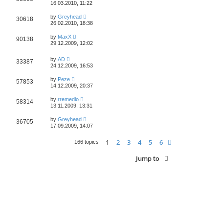
16.03.2010, 11:22
by
Greyhead
30618
26.02.2010, 18:38
by
MaxX
90138
29.12.2009, 12:02
by
AD
33387
24.12.2009, 16:53
by
Peze
57853
14.12.2009, 20:37
by
rremedio
58314
13.11.2009, 13:31
by
Greyhead
36705
17.09.2009, 14:07
1
2
3
4
5
6
Next
166 topics
Jump to