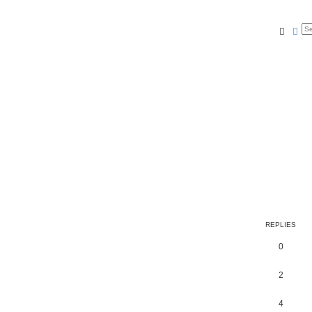
Searc
Ad
REPLIES
0
2
4