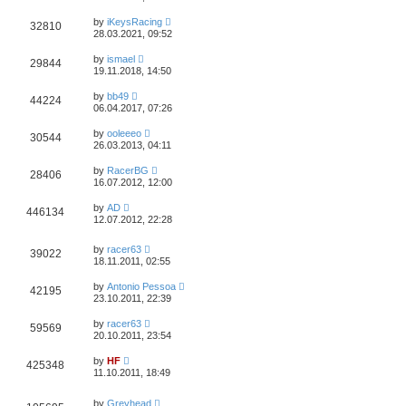
by
iKeysRacing
32810
28.03.2021, 09:52
by
ismael
29844
19.11.2018, 14:50
by
bb49
44224
06.04.2017, 07:26
by
ooleeeo
30544
26.03.2013, 04:11
by
RacerBG
28406
16.07.2012, 12:00
by
AD
446134
12.07.2012, 22:28
by
racer63
39022
18.11.2011, 02:55
by
Antonio Pessoa
42195
23.10.2011, 22:39
by
racer63
59569
20.10.2011, 23:54
by
HF
425348
11.10.2011, 18:49
by
Greyhead