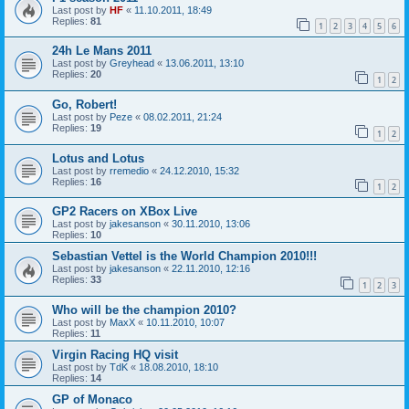
Last post by
HF
«
11.10.2011, 18:49
Replies:
81
1
2
3
4
5
6
24h Le Mans 2011
Last post by
Greyhead
«
13.06.2011, 13:10
Replies:
20
1
2
Go, Robert!
Last post by
Peze
«
08.02.2011, 21:24
Replies:
19
1
2
Lotus and Lotus
Last post by
rremedio
«
24.12.2010, 15:32
Replies:
16
1
2
GP2 Racers on XBox Live
Last post by
jakesanson
«
30.11.2010, 13:06
Replies:
10
Sebastian Vettel is the World Champion 2010!!!
Last post by
jakesanson
«
22.11.2010, 12:16
Replies:
33
1
2
3
Who will be the champion 2010?
Last post by
MaxX
«
10.11.2010, 10:07
Replies:
11
Virgin Racing HQ visit
Last post by
TdK
«
18.08.2010, 18:10
Replies:
14
GP of Monaco