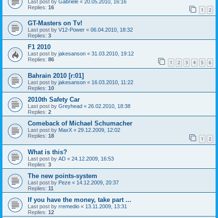
Last post by
Gabriele
«
20.05.2010, 16:16
Replies:
16
1
2
GT-Masters on Tv!
Last post by
V12-Power
«
06.04.2010, 18:32
Replies:
3
F1 2010
Last post by
jakesanson
«
31.03.2010, 19:12
Replies:
86
1
2
3
4
5
6
Bahrain 2010 [r:01]
Last post by
jakesanson
«
16.03.2010, 11:22
Replies:
10
2010th Safety Car
Last post by
Greyhead
«
26.02.2010, 18:38
Replies:
2
Comeback of Michael Schumacher
Last post by
MaxX
«
29.12.2009, 12:02
Replies:
18
1
2
What is this?
Last post by
AD
«
24.12.2009, 16:53
Replies:
3
The new points-system
Last post by
Peze
«
14.12.2009, 20:37
Replies:
11
If you have the money, take part ...
Last post by
rremedio
«
13.11.2009, 13:31
Replies:
12