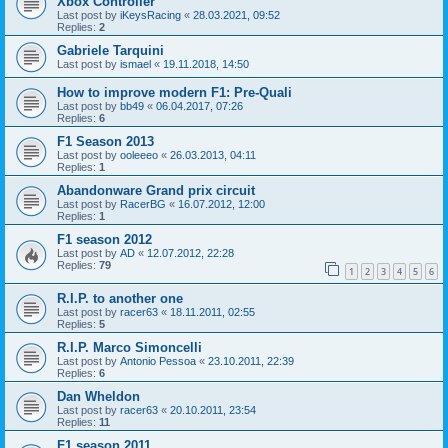
Xbox Controller
Last post by
iKeysRacing
«
28.03.2021, 09:52
Replies:
2
Gabriele Tarquini
Last post by
ismael
«
19.11.2018, 14:50
How to improve modern F1: Pre-Quali
Last post by
bb49
«
06.04.2017, 07:26
Replies:
6
F1 Season 2013
Last post by
ooleeeo
«
26.03.2013, 04:11
Replies:
1
Abandonware Grand prix circuit
Last post by
RacerBG
«
16.07.2012, 12:00
Replies:
1
F1 season 2012
Last post by
AD
«
12.07.2012, 22:28
Replies:
79
1
2
3
4
5
6
R.I.P. to another one
Last post by
racer63
«
18.11.2011, 02:55
Replies:
5
R.I.P. Marco Simoncelli
Last post by
Antonio Pessoa
«
23.10.2011, 22:39
Replies:
6
Dan Wheldon
Last post by
racer63
«
20.10.2011, 23:54
Replies:
11
F1 season 2011