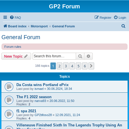
GP2 Forum
FAQ
Register
Login
S
Board index
Motorsport
General Forum
e
General Forum
a
Forum rules
r
c
Search
Advanced search
New Topic
h
1
2
3
4
5
6
Next
166 topics
Topics
Da Costa wins Portland ePrix
Last post by
ismael
«
30.06.2024, 18:34
The F1 2022 season
Last post by
narva93
«
20.06.2022, 11:50
Replies:
2
f1 spa 2021
Last post by
GP2tifoso28
«
12.09.2021, 11:24
Replies:
4
Villeneuve Finished Sixth In The Legends Trophy Using An