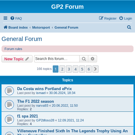
GP2 Forum
FAQ
Register
Login
S
Board index
Motorsport
General Forum
e
General Forum
a
Forum rules
r
c
Search
Advanced search
New Topic
h
1
2
3
4
5
6
Next
166 topics
Topics
Da Costa wins Portland ePrix
Last post by
ismael
«
30.06.2024, 18:34
The F1 2022 season
Last post by
narva93
«
20.06.2022, 11:50
Replies:
2
f1 spa 2021
Last post by
GP2tifoso28
«
12.09.2021, 11:24
Replies:
4
Villeneuve Finished Sixth In The Legends Trophy Using An