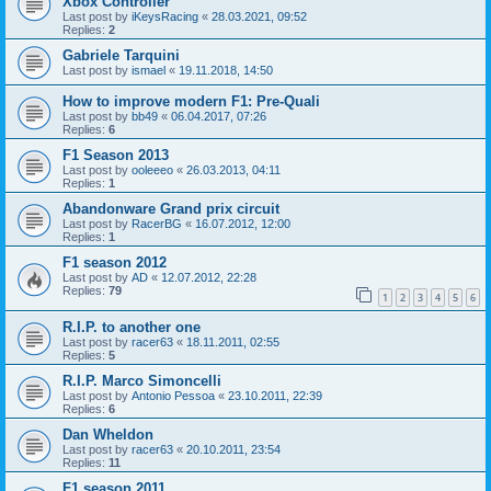
Xbox Controller
Last post by
iKeysRacing
«
28.03.2021, 09:52
Replies:
2
Gabriele Tarquini
Last post by
ismael
«
19.11.2018, 14:50
How to improve modern F1: Pre-Quali
Last post by
bb49
«
06.04.2017, 07:26
Replies:
6
F1 Season 2013
Last post by
ooleeeo
«
26.03.2013, 04:11
Replies:
1
Abandonware Grand prix circuit
Last post by
RacerBG
«
16.07.2012, 12:00
Replies:
1
F1 season 2012
Last post by
AD
«
12.07.2012, 22:28
Replies:
79
1
2
3
4
5
6
R.I.P. to another one
Last post by
racer63
«
18.11.2011, 02:55
Replies:
5
R.I.P. Marco Simoncelli
Last post by
Antonio Pessoa
«
23.10.2011, 22:39
Replies:
6
Dan Wheldon
Last post by
racer63
«
20.10.2011, 23:54
Replies:
11
F1 season 2011