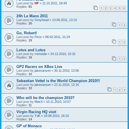
Last post by
HF
«
11.10.2011, 18:49
Replies:
81
1
2
3
4
5
6
24h Le Mans 2011
Last post by
Greyhead
«
13.06.2011, 13:10
Replies:
20
1
2
Go, Robert!
Last post by
Peze
«
08.02.2011, 21:24
Replies:
19
1
2
Lotus and Lotus
Last post by
rremedio
«
24.12.2010, 15:32
Replies:
16
1
2
GP2 Racers on XBox Live
Last post by
jakesanson
«
30.11.2010, 13:06
Replies:
10
Sebastian Vettel is the World Champion 2010!!!
Last post by
jakesanson
«
22.11.2010, 12:16
Replies:
33
1
2
3
Who will be the champion 2010?
Last post by
MaxX
«
10.11.2010, 10:07
Replies:
11
Virgin Racing HQ visit
Last post by
TdK
«
18.08.2010, 18:10
Replies:
14
GP of Monaco