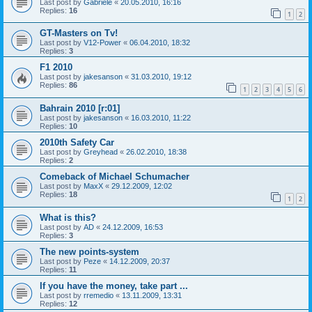
Last post by
Gabriele
«
20.05.2010, 16:16
Replies:
16
1
2
GT-Masters on Tv!
Last post by
V12-Power
«
06.04.2010, 18:32
Replies:
3
F1 2010
Last post by
jakesanson
«
31.03.2010, 19:12
Replies:
86
1
2
3
4
5
6
Bahrain 2010 [r:01]
Last post by
jakesanson
«
16.03.2010, 11:22
Replies:
10
2010th Safety Car
Last post by
Greyhead
«
26.02.2010, 18:38
Replies:
2
Comeback of Michael Schumacher
Last post by
MaxX
«
29.12.2009, 12:02
Replies:
18
1
2
What is this?
Last post by
AD
«
24.12.2009, 16:53
Replies:
3
The new points-system
Last post by
Peze
«
14.12.2009, 20:37
Replies:
11
If you have the money, take part ...
Last post by
rremedio
«
13.11.2009, 13:31
Replies:
12