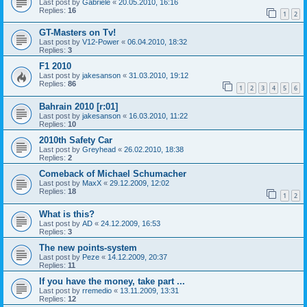
Last post by
Gabriele
«
20.05.2010, 16:16
Replies:
16
1
2
GT-Masters on Tv!
Last post by
V12-Power
«
06.04.2010, 18:32
Replies:
3
F1 2010
Last post by
jakesanson
«
31.03.2010, 19:12
Replies:
86
1
2
3
4
5
6
Bahrain 2010 [r:01]
Last post by
jakesanson
«
16.03.2010, 11:22
Replies:
10
2010th Safety Car
Last post by
Greyhead
«
26.02.2010, 18:38
Replies:
2
Comeback of Michael Schumacher
Last post by
MaxX
«
29.12.2009, 12:02
Replies:
18
1
2
What is this?
Last post by
AD
«
24.12.2009, 16:53
Replies:
3
The new points-system
Last post by
Peze
«
14.12.2009, 20:37
Replies:
11
If you have the money, take part ...
Last post by
rremedio
«
13.11.2009, 13:31
Replies:
12