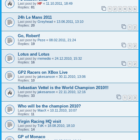
Last post by
HF
«
11.10.2011, 18:49
Replies:
81
1
2
3
4
5
6
24h Le Mans 2011
Last post by
Greyhead
«
13.06.2011, 13:10
Replies:
20
1
2
Go, Robert!
Last post by
Peze
«
08.02.2011, 21:24
Replies:
19
1
2
Lotus and Lotus
Last post by
rremedio
«
24.12.2010, 15:32
Replies:
16
1
2
GP2 Racers on XBox Live
Last post by
jakesanson
«
30.11.2010, 13:06
Replies:
10
Sebastian Vettel is the World Champion 2010!!!
Last post by
jakesanson
«
22.11.2010, 12:16
Replies:
33
1
2
3
Who will be the champion 2010?
Last post by
MaxX
«
10.11.2010, 10:07
Replies:
11
Virgin Racing HQ visit
Last post by
TdK
«
18.08.2010, 18:10
Replies:
14
GP of Monaco