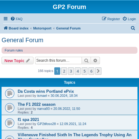
GP2 Forum
FAQ
Register
Login
S
Board index
Motorsport
General Forum
e
General Forum
a
Forum rules
r
c
Search
Advanced search
New Topic
h
1
2
3
4
5
6
Next
166 topics
Topics
Da Costa wins Portland ePrix
Last post by
ismael
«
30.06.2024, 18:34
The F1 2022 season
Last post by
narva93
«
20.06.2022, 11:50
Replies:
2
f1 spa 2021
Last post by
GP2tifoso28
«
12.09.2021, 11:24
Replies:
4
Villeneuve Finished Sixth In The Legends Trophy Using An