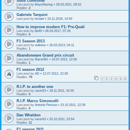
Xbox Controller
Last post by
iKeysRacing
«
28.03.2021, 09:52
Replies:
2
Gabriele Tarquini
Last post by
ismael
«
19.11.2018, 14:50
How to improve modern F1: Pre-Quali
Last post by
bb49
«
06.04.2017, 07:26
Replies:
6
F1 Season 2013
Last post by
ooleeeo
«
26.03.2013, 04:11
Replies:
1
Abandonware Grand prix circuit
Last post by
RacerBG
«
16.07.2012, 12:00
Replies:
1
F1 season 2012
Last post by
AD
«
12.07.2012, 22:28
Replies:
79
1
2
3
4
5
6
R.I.P. to another one
Last post by
racer63
«
18.11.2011, 02:55
Replies:
5
R.I.P. Marco Simoncelli
Last post by
Antonio Pessoa
«
23.10.2011, 22:39
Replies:
6
Dan Wheldon
Last post by
racer63
«
20.10.2011, 23:54
Replies:
11
F1 season 2011