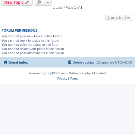
New Topic
1 topic • Page
1
of
1
Jump to
FORUM PERMISSIONS
You
cannot
post new topics in this forum
You
cannot
reply to topics in this forum
You
cannot
edit your posts in this forum
You
cannot
delete your posts in this forum
You
cannot
post attachments in this forum
Board index
Delete cookies
All times are
UTC+01:00
Powered by
phpBB
® Forum Software © phpBB Limited
Privacy
|
Terms