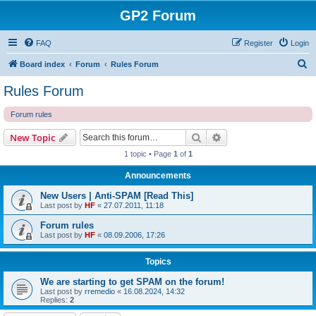
GP2 Forum
FAQ
Register
Login
S
Board index
Forum
Rules Forum
e
Rules Forum
a
Forum rules
r
c
Search
Advanced search
New Topic
h
1 topic • Page
1
of
1
Announcements
New Users | Anti-SPAM [Read This]
Last post by
HF
«
27.07.2011, 11:18
Forum rules
Last post by
HF
«
08.09.2006, 17:26
Topics
We are starting to get SPAM on the forum!
Last post by
rremedio
«
16.08.2024, 14:32
Replies:
2