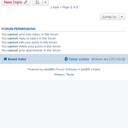
New Topic
1 topic • Page
1
of
1
Jump to
FORUM PERMISSIONS
You
cannot
post new topics in this forum
You
cannot
reply to topics in this forum
You
cannot
edit your posts in this forum
You
cannot
delete your posts in this forum
You
cannot
post attachments in this forum
Board index
Delete cookies
All times are
UTC+01:00
Powered by
phpBB
® Forum Software © phpBB Limited
Privacy
|
Terms