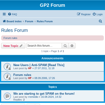
GP2 Forum
FAQ
Register
Login
S
Board index
Forum
Rules Forum
e
Rules Forum
a
Forum rules
r
c
Search
Advanced search
New Topic
h
1 topic • Page
1
of
1
Announcements
New Users | Anti-SPAM [Read This]
Last post by
HF
«
27.07.2011, 11:18
Forum rules
Last post by
HF
«
08.09.2006, 17:26
Topics
We are starting to get SPAM on the forum!
Last post by
rremedio
«
16.08.2024, 14:32
Replies:
2