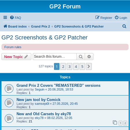
GP2 Forum
FAQ
Register
Login
S
Board index
Grand Prix 2
GP2 Screenshots & GP2 Patcher
e
GP2 Screenshots & GP2 Patcher
a
Forum rules
r
c
Search
Advanced search
New Topic
h
1
2
3
4
5
Next
127 topics
Topics
Grand Prix 2 Covers "REMASTERED" versions
Last post by
Seguin
«
20.06.2026, 18:53
Replies:
1
New jam tool by Comick
Last post by
samsepi0l
«
27.05.2026, 20:45
Replies:
1
New and Old Carsets by eky78
Last post by
eky78
«
08.02.2026, 12:05
Replies:
21
1
2