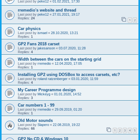
Last post by
peke12
«
01.02.2021, 17:30
rremedio's website and thread
Last post by
peke12
«
27.01.2021, 19:17
Replies:
24
1
2
Car physics
Last post by
ismael
«
28.10.2020, 13:21
Replies:
1
GP2 Fans 2018 carset
Last post by
jakesanson
«
03.07.2020, 11:28
Replies:
4
Width between the cars on the starting grid
Last post by
rremedio
«
12.04.2020, 17:05
Replies:
1
Installing GP2 using DOSBox to access carsets, etc?
Last post by
roland ratzenberger
«
03.01.2020, 11:59
Replies:
4
My Career Programme design
Last post by
Mickeyg
«
01.01.2020, 14:52
Replies:
3
Car numbers 1 - 99
Last post by
rremedio
«
29.09.2019, 01:20
Replies:
1
Old Motor sounds
Last post by
Slapero
«
22.08.2019, 19:22
Replies:
66
1
2
3
4
5
GP2 No CD & Windows 10