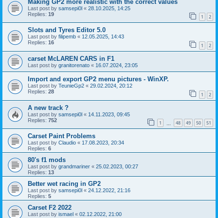
Making GP2 more realistic with the correct values
Last post by
samsepi0l
«
28.10.2025, 14:25
Replies:
19
1
2
Slots and Tyres Editor 5.0
Last post by
filipemb
«
12.05.2025, 14:43
Replies:
16
1
2
carset McLAREN CARS in F1
Last post by
granitorenato
«
16.07.2024, 23:05
Import and export GP2 menu pictures - WinXP.
Last post by
TeunieGp2
«
29.02.2024, 20:12
Replies:
28
1
2
A new track ?
Last post by
samsepi0l
«
14.11.2023, 09:45
Replies:
752
1
48
49
50
51
…
Carset Paint Problems
Last post by
Claudio
«
17.08.2023, 20:34
Replies:
6
80's f1 mods
Last post by
grandmariner
«
25.02.2023, 00:27
Replies:
13
Better wet racing in GP2
Last post by
samsepi0l
«
24.12.2022, 21:16
Replies:
5
Carset F2 2022
Last post by
ismael
«
02.12.2022, 21:00