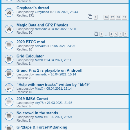
Replies:
6
Greyhead's thread
Last post by
Greyhead
«
31.07.2022, 23:43
Replies:
271
1
16
17
18
19
…
Magic Data and GP2 Physics
Last post by
rremedio
«
04.02.2022, 15:50
Replies:
90
1
4
5
6
7
…
2020 BTCC mod
Last post by
narva93
«
18.05.2021, 23:26
Replies:
10
Grid Calculator
Last post by
MaxX
«
24.04.2021, 23:11
Replies:
1
Grand Prix 2 is playable on Android!
Last post by
rremedio
«
16.04.2021, 15:14
Replies:
2
“Help with new tracks” written by “bb49”
Last post by
MaxX
«
08.04.2021, 13:14
Replies:
10
2019 IMSA Carset
Last post by
eky78
«
21.03.2021, 21:15
Replies:
5
No crowd in the stands
Last post by
MaxX
«
01.02.2021, 23:59
Replies:
1
GP2laps & ForcePMBanking