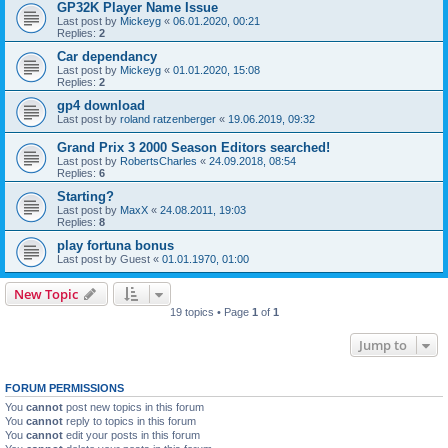
GP32K Player Name Issue
Last post by
Mickeyg
«
06.01.2020, 00:21
Replies:
2
Car dependancy
Last post by
Mickeyg
«
01.01.2020, 15:08
Replies:
2
gp4 download
Last post by
roland ratzenberger
«
19.06.2019, 09:32
Grand Prix 3 2000 Season Editors searched!
Last post by
RobertsCharles
«
24.09.2018, 08:54
Replies:
6
Starting?
Last post by
MaxX
«
24.08.2011, 19:03
Replies:
8
play fortuna bonus
Last post by
Guest
«
01.01.1970, 01:00
New Topic
19 topics • Page
1
of
1
Jump to
FORUM PERMISSIONS
You
cannot
post new topics in this forum
You
cannot
reply to topics in this forum
You
cannot
edit your posts in this forum