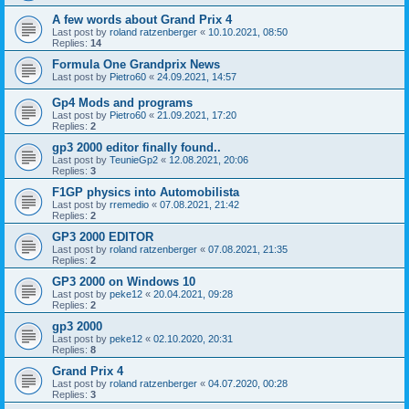
A few words about Grand Prix 4
Last post by
roland ratzenberger
«
10.10.2021, 08:50
Replies:
14
Formula One Grandprix News
Last post by
Pietro60
«
24.09.2021, 14:57
Gp4 Mods and programs
Last post by
Pietro60
«
21.09.2021, 17:20
Replies:
2
gp3 2000 editor finally found..
Last post by
TeunieGp2
«
12.08.2021, 20:06
Replies:
3
F1GP physics into Automobilista
Last post by
rremedio
«
07.08.2021, 21:42
Replies:
2
GP3 2000 EDITOR
Last post by
roland ratzenberger
«
07.08.2021, 21:35
Replies:
2
GP3 2000 on Windows 10
Last post by
peke12
«
20.04.2021, 09:28
Replies:
2
gp3 2000
Last post by
peke12
«
02.10.2020, 20:31
Replies:
8
Grand Prix 4
Last post by
roland ratzenberger
«
04.07.2020, 00:28
Replies:
3