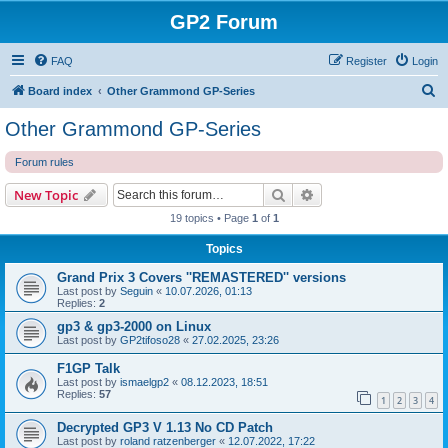
GP2 Forum
FAQ
Register
Login
S
Board index
Other Grammond GP-Series
e
Other Grammond GP-Series
a
Forum rules
r
c
Search
Advanced search
New Topic
h
19 topics • Page
1
of
1
Topics
Grand Prix 3 Covers ''REMASTERED'' versions
Last post by
Seguin
«
10.07.2026, 01:13
Replies:
2
gp3 & gp3-2000 on Linux
Last post by
GP2tifoso28
«
27.02.2025, 23:26
F1GP Talk
Last post by
ismaelgp2
«
08.12.2023, 18:51
Replies:
57
1
2
3
4
Decrypted GP3 V 1.13 No CD Patch
Last post by
roland ratzenberger
«
12.07.2022, 17:22