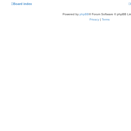
a
Board index
t
e
s
Powered by
phpBB
® Forum Software © phpBB Lim
t
p
Privacy
|
Terms
o
s
t