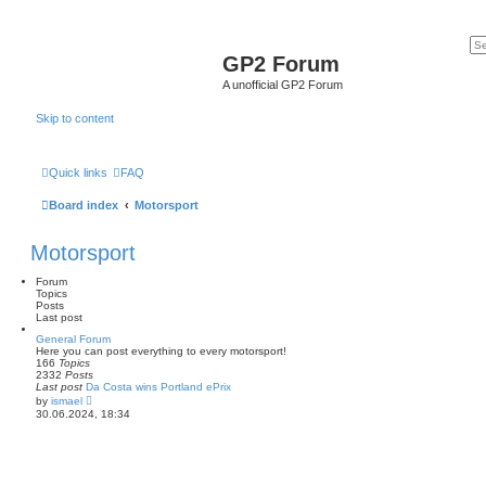
GP2 Forum
A unofficial GP2 Forum
Skip to content
Quick links
FAQ
Board index
Motorsport
Motorsport
Forum
Topics
Posts
Last post
General Forum
Here you can post everything to every motorsport!
166
Topics
2332
Posts
Last post
Da Costa wins Portland ePrix
V
by
ismael
i
30.06.2024, 18:34
e
w
t
h
e
l