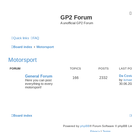
GP2 Forum
A unofficial GP2 Forum
Quick links
FAQ
Board index
Motorsport
Motorsport
FORUM
TOPICS
POSTS
LAST P
General Forum
Da Costa
166
2332
by
ismae
Here you can post
everything to every
30.06.20
motorsport!
Board index
Powered by
phpBB
® Forum Software © phpBB Lim
Privacy
|
Terms