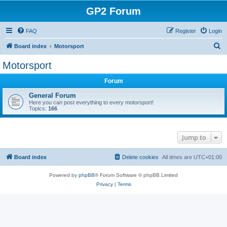
GP2 Forum
FAQ
Register
Login
S
Board index
Motorsport
e
Motorsport
a
Forum
r
c
General Forum
Here you can post everything to every motorsport!
h
Topics:
166
Jump to
Board index
Delete cookies
All times are
UTC+01:00
Powered by
phpBB
® Forum Software © phpBB Limited
Privacy
|
Terms