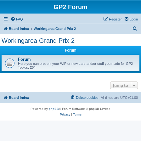
GP2 Forum
FAQ
Register
Login
S
Board index
Workingarea Grand Prix 2
e
Workingarea Grand Prix 2
a
Forum
r
c
Forum
Here you can present your WIP or new cars and/or stuff you made for GP2
h
Topics:
204
Jump to
Board index
Delete cookies
All times are
UTC+01:00
Powered by
phpBB
® Forum Software © phpBB Limited
Privacy
|
Terms