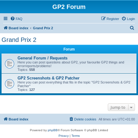
GP2 Forum
FAQ
Register
Login
S
Board index
Grand Prix 2
e
Grand Prix 2
a
Forum
r
c
General Forum / Requests
Here you can post questions about GP2, your favourite GP2 things and
h
errorreports/problems!
Topics:
558
GP2 Screenshots & GP2 Patcher
Here you can post everything that fits in the topic "GP2 Screenshots & GP2
Patcher"
Topics:
127
Jump to
Board index
Delete cookies
All times are
UTC+01:00
Powered by
phpBB
® Forum Software © phpBB Limited
Privacy
|
Terms