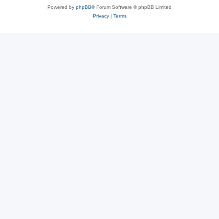
Powered by
phpBB
® Forum Software © phpBB Limited
Privacy
|
Terms