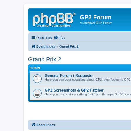
GP2 Forum
A unofficial GP2 Forum
Quick links
FAQ
Board index
Grand Prix 2
Grand Prix 2
FORUM
General Forum / Requests
Here you can post questions about GP2, your favourite GP2 
GP2 Screenshots & GP2 Patcher
Here you can post everything that fits in the topic "GP2 Sc
Board index