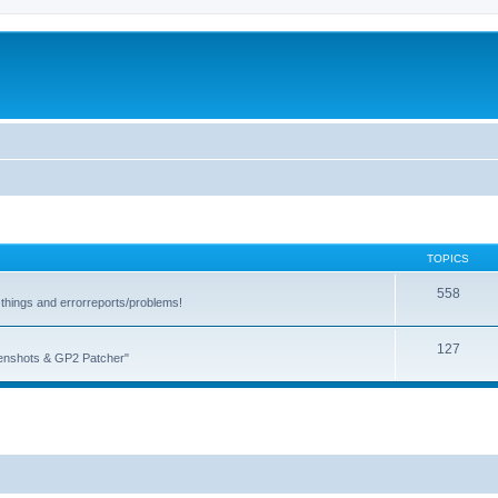
TOPICS
558
things and errorreports/problems!
127
reenshots & GP2 Patcher"