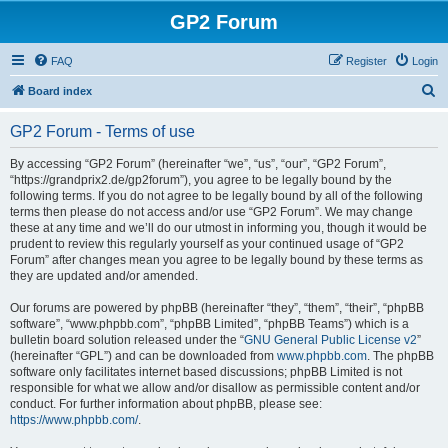
GP2 Forum
FAQ
Register
Login
S
Board index
e
GP2 Forum - Terms of use
a
r
By accessing “GP2 Forum” (hereinafter “we”, “us”, “our”, “GP2 Forum”,
“https://grandprix2.de/gp2forum”), you agree to be legally bound by the
c
following terms. If you do not agree to be legally bound by all of the following
h
terms then please do not access and/or use “GP2 Forum”. We may change
these at any time and we’ll do our utmost in informing you, though it would be
prudent to review this regularly yourself as your continued usage of “GP2
Forum” after changes mean you agree to be legally bound by these terms as
they are updated and/or amended.
Our forums are powered by phpBB (hereinafter “they”, “them”, “their”, “phpBB
software”, “www.phpbb.com”, “phpBB Limited”, “phpBB Teams”) which is a
bulletin board solution released under the “
GNU General Public License v2
”
(hereinafter “GPL”) and can be downloaded from
www.phpbb.com
. The phpBB
software only facilitates internet based discussions; phpBB Limited is not
responsible for what we allow and/or disallow as permissible content and/or
conduct. For further information about phpBB, please see:
https://www.phpbb.com/
.