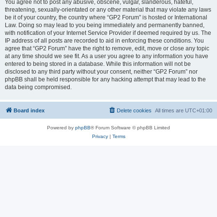
You agree not to post any abusive, obscene, vulgar, slanderous, hateful,
threatening, sexually-orientated or any other material that may violate any laws
be it of your country, the country where “GP2 Forum” is hosted or International
Law. Doing so may lead to you being immediately and permanently banned,
with notification of your Internet Service Provider if deemed required by us. The
IP address of all posts are recorded to aid in enforcing these conditions. You
agree that “GP2 Forum” have the right to remove, edit, move or close any topic
at any time should we see fit. As a user you agree to any information you have
entered to being stored in a database. While this information will not be
disclosed to any third party without your consent, neither “GP2 Forum” nor
phpBB shall be held responsible for any hacking attempt that may lead to the
data being compromised.
Board index
Delete cookies
All times are
UTC+01:00
Powered by
phpBB
® Forum Software © phpBB Limited
Privacy
|
Terms