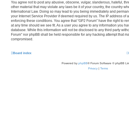
You agree not to post any abusive, obscene, vulgar, slanderous, hateful, thr
other material that may violate any laws be it of your country, the country w
International Law. Doing so may lead to you being immediately and permanen
your Internet Service Provider if deemed required by us. The IP address of al
enforcing these conditions. You agree that “GP2 Forum” have the right to re
at any time should we see fit. As a user you agree to any information you ha
database. While this information will not be disclosed to any third party wit
Forum” nor phpBB shall be held responsible for any hacking attempt that ma
compromised.
Board index
Powered by
phpBB
® Forum Software © phpBB Lim
Privacy
|
Terms