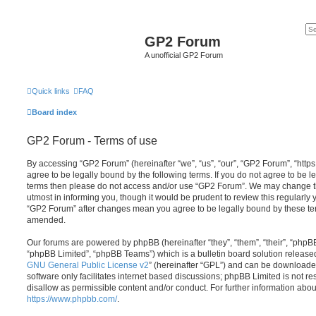
GP2 Forum
A unofficial GP2 Forum
Quick links
FAQ
Board index
GP2 Forum - Terms of use
By accessing “GP2 Forum” (hereinafter “we”, “us”, “our”, “GP2 Forum”, “http
agree to be legally bound by the following terms. If you do not agree to be le
terms then please do not access and/or use “GP2 Forum”. We may change th
utmost in informing you, though it would be prudent to review this regularly
“GP2 Forum” after changes mean you agree to be legally bound by these te
amended.
Our forums are powered by phpBB (hereinafter “they”, “them”, “their”, “php
“phpBB Limited”, “phpBB Teams”) which is a bulletin board solution release
GNU General Public License v2
” (hereinafter “GPL”) and can be download
software only facilitates internet based discussions; phpBB Limited is not r
disallow as permissible content and/or conduct. For further information abo
https://www.phpbb.com/
.