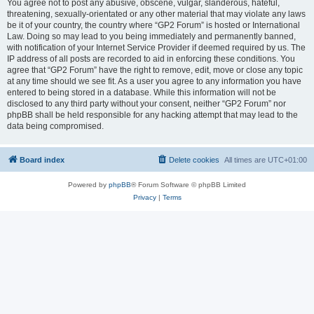
You agree not to post any abusive, obscene, vulgar, slanderous, hateful,
threatening, sexually-orientated or any other material that may violate any laws
be it of your country, the country where “GP2 Forum” is hosted or International
Law. Doing so may lead to you being immediately and permanently banned,
with notification of your Internet Service Provider if deemed required by us. The
IP address of all posts are recorded to aid in enforcing these conditions. You
agree that “GP2 Forum” have the right to remove, edit, move or close any topic
at any time should we see fit. As a user you agree to any information you have
entered to being stored in a database. While this information will not be
disclosed to any third party without your consent, neither “GP2 Forum” nor
phpBB shall be held responsible for any hacking attempt that may lead to the
data being compromised.
Board index
Delete cookies
All times are
UTC+01:00
Powered by
phpBB
® Forum Software © phpBB Limited
Privacy
|
Terms