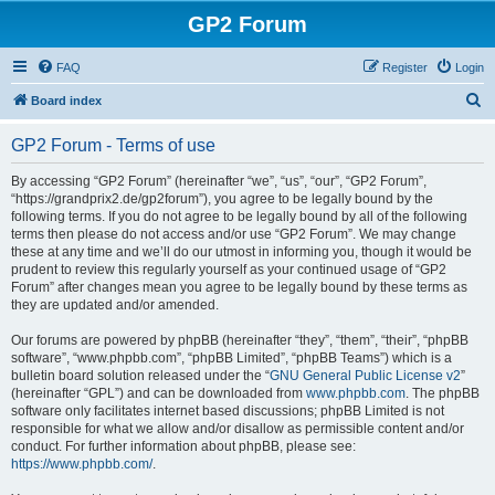
GP2 Forum
FAQ
Register
Login
S
Board index
e
GP2 Forum - Terms of use
a
r
By accessing “GP2 Forum” (hereinafter “we”, “us”, “our”, “GP2 Forum”,
“https://grandprix2.de/gp2forum”), you agree to be legally bound by the
c
following terms. If you do not agree to be legally bound by all of the following
h
terms then please do not access and/or use “GP2 Forum”. We may change
these at any time and we’ll do our utmost in informing you, though it would be
prudent to review this regularly yourself as your continued usage of “GP2
Forum” after changes mean you agree to be legally bound by these terms as
they are updated and/or amended.
Our forums are powered by phpBB (hereinafter “they”, “them”, “their”, “phpBB
software”, “www.phpbb.com”, “phpBB Limited”, “phpBB Teams”) which is a
bulletin board solution released under the “
GNU General Public License v2
”
(hereinafter “GPL”) and can be downloaded from
www.phpbb.com
. The phpBB
software only facilitates internet based discussions; phpBB Limited is not
responsible for what we allow and/or disallow as permissible content and/or
conduct. For further information about phpBB, please see:
https://www.phpbb.com/
.