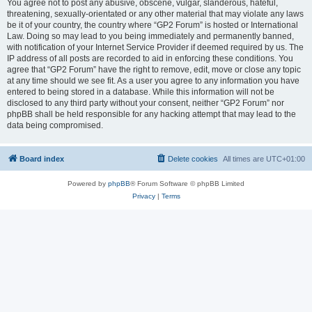
You agree not to post any abusive, obscene, vulgar, slanderous, hateful,
threatening, sexually-orientated or any other material that may violate any laws
be it of your country, the country where “GP2 Forum” is hosted or International
Law. Doing so may lead to you being immediately and permanently banned,
with notification of your Internet Service Provider if deemed required by us. The
IP address of all posts are recorded to aid in enforcing these conditions. You
agree that “GP2 Forum” have the right to remove, edit, move or close any topic
at any time should we see fit. As a user you agree to any information you have
entered to being stored in a database. While this information will not be
disclosed to any third party without your consent, neither “GP2 Forum” nor
phpBB shall be held responsible for any hacking attempt that may lead to the
data being compromised.
Board index
Delete cookies
All times are
UTC+01:00
Powered by
phpBB
® Forum Software © phpBB Limited
Privacy
|
Terms