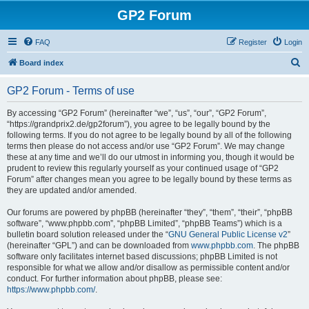
GP2 Forum
FAQ
Register
Login
S
Board index
e
GP2 Forum - Terms of use
a
r
By accessing “GP2 Forum” (hereinafter “we”, “us”, “our”, “GP2 Forum”,
“https://grandprix2.de/gp2forum”), you agree to be legally bound by the
c
following terms. If you do not agree to be legally bound by all of the following
h
terms then please do not access and/or use “GP2 Forum”. We may change
these at any time and we’ll do our utmost in informing you, though it would be
prudent to review this regularly yourself as your continued usage of “GP2
Forum” after changes mean you agree to be legally bound by these terms as
they are updated and/or amended.
Our forums are powered by phpBB (hereinafter “they”, “them”, “their”, “phpBB
software”, “www.phpbb.com”, “phpBB Limited”, “phpBB Teams”) which is a
bulletin board solution released under the “
GNU General Public License v2
”
(hereinafter “GPL”) and can be downloaded from
www.phpbb.com
. The phpBB
software only facilitates internet based discussions; phpBB Limited is not
responsible for what we allow and/or disallow as permissible content and/or
conduct. For further information about phpBB, please see:
https://www.phpbb.com/
.