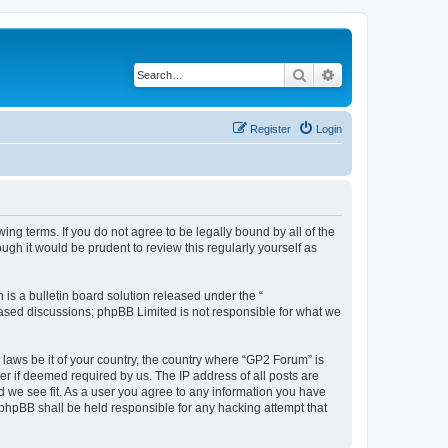
Search
Advanced search
Register
Login
ing terms. If you do not agree to be legally bound by all of the
gh it would be prudent to review this regularly yourself as
s a bulletin board solution released under the “
 based discussions; phpBB Limited is not responsible for what we
 laws be it of your country, the country where “GP2 Forum” is
r if deemed required by us. The IP address of all posts are
d we see fit. As a user you agree to any information you have
r phpBB shall be held responsible for any hacking attempt that