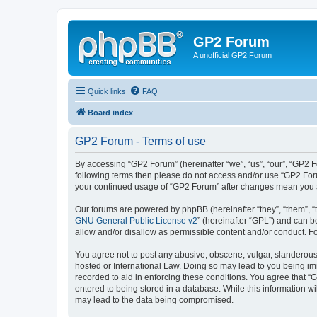
GP2 Forum
A unofficial GP2 Forum
Quick links
FAQ
Board index
GP2 Forum - Terms of use
By accessing “GP2 Forum” (hereinafter “we”, “us”, “our”, “GP2 Fo
following terms then please do not access and/or use “GP2 Foru
your continued usage of “GP2 Forum” after changes mean you a
Our forums are powered by phpBB (hereinafter “they”, “them”, “
GNU General Public License v2
” (hereinafter “GPL”) and can
allow and/or disallow as permissible content and/or conduct. F
You agree not to post any abusive, obscene, vulgar, slanderous, 
hosted or International Law. Doing so may lead to you being imm
recorded to aid in enforcing these conditions. You agree that “
entered to being stored in a database. While this information w
may lead to the data being compromised.