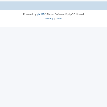
Powered by
phpBB
® Forum Software © phpBB Limited
Privacy
|
Terms