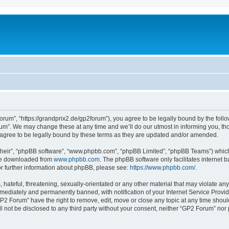
rum”, “https://grandprix2.de/gp2forum”), you agree to be legally bound by the follow
m”. We may change these at any time and we’ll do our utmost in informing you, thou
gree to be legally bound by these terms as they are updated and/or amended.
their”, “phpBB software”, “www.phpbb.com”, “phpBB Limited”, “phpBB Teams”) which i
 be downloaded from
www.phpbb.com
. The phpBB software only facilitates internet
or further information about phpBB, please see:
https://www.phpbb.com/
.
hateful, threatening, sexually-orientated or any other material that may violate any
ediately and permanently banned, with notification of your Internet Service Provide
GP2 Forum” have the right to remove, edit, move or close any topic at any time shoul
ill not be disclosed to any third party without your consent, neither “GP2 Forum” no