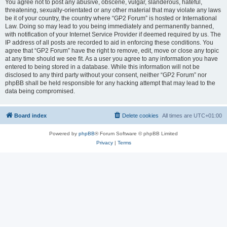
You agree not to post any abusive, obscene, vulgar, slanderous, hateful,
threatening, sexually-orientated or any other material that may violate any laws
be it of your country, the country where “GP2 Forum” is hosted or International
Law. Doing so may lead to you being immediately and permanently banned,
with notification of your Internet Service Provider if deemed required by us. The
IP address of all posts are recorded to aid in enforcing these conditions. You
agree that “GP2 Forum” have the right to remove, edit, move or close any topic
at any time should we see fit. As a user you agree to any information you have
entered to being stored in a database. While this information will not be
disclosed to any third party without your consent, neither “GP2 Forum” nor
phpBB shall be held responsible for any hacking attempt that may lead to the
data being compromised.
Board index
Delete cookies
All times are
UTC+01:00
Powered by
phpBB
® Forum Software © phpBB Limited
Privacy
|
Terms