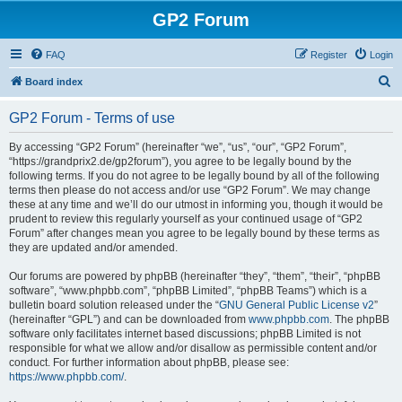
GP2 Forum
FAQ
Register
Login
S
Board index
e
GP2 Forum - Terms of use
a
r
By accessing “GP2 Forum” (hereinafter “we”, “us”, “our”, “GP2 Forum”,
“https://grandprix2.de/gp2forum”), you agree to be legally bound by the
c
following terms. If you do not agree to be legally bound by all of the following
h
terms then please do not access and/or use “GP2 Forum”. We may change
these at any time and we’ll do our utmost in informing you, though it would be
prudent to review this regularly yourself as your continued usage of “GP2
Forum” after changes mean you agree to be legally bound by these terms as
they are updated and/or amended.
Our forums are powered by phpBB (hereinafter “they”, “them”, “their”, “phpBB
software”, “www.phpbb.com”, “phpBB Limited”, “phpBB Teams”) which is a
bulletin board solution released under the “
GNU General Public License v2
”
(hereinafter “GPL”) and can be downloaded from
www.phpbb.com
. The phpBB
software only facilitates internet based discussions; phpBB Limited is not
responsible for what we allow and/or disallow as permissible content and/or
conduct. For further information about phpBB, please see:
https://www.phpbb.com/
.