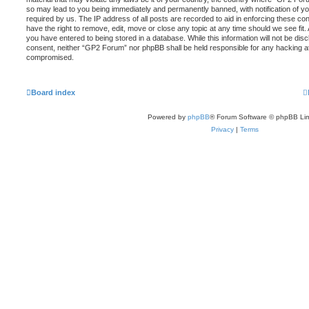
so may lead to you being immediately and permanently banned, with notification of yo
required by us. The IP address of all posts are recorded to aid in enforcing these c
have the right to remove, edit, move or close any topic at any time should we see fit
you have entered to being stored in a database. While this information will not be disc
consent, neither “GP2 Forum” nor phpBB shall be held responsible for any hacking at
compromised.
Board index
Powered by
phpBB
® Forum Software © phpBB Lim
Privacy
|
Terms