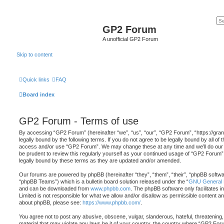
GP2 Forum
A unofficial GP2 Forum
Skip to content
Quick links
FAQ
Board index
GP2 Forum - Terms of use
By accessing “GP2 Forum” (hereinafter “we”, “us”, “our”, “GP2 Forum”, “https://gra
legally bound by the following terms. If you do not agree to be legally bound by all of 
access and/or use “GP2 Forum”. We may change these at any time and we’ll do our u
be prudent to review this regularly yourself as your continued usage of “GP2 Forum
legally bound by these terms as they are updated and/or amended.
Our forums are powered by phpBB (hereinafter “they”, “them”, “their”, “phpBB softw
“phpBB Teams”) which is a bulletin board solution released under the “
GNU General P
and can be downloaded from
www.phpbb.com
. The phpBB software only facilitates 
Limited is not responsible for what we allow and/or disallow as permissible content an
about phpBB, please see:
https://www.phpbb.com/
.
You agree not to post any abusive, obscene, vulgar, slanderous, hateful, threatening,
material that may violate any laws be it of your country, the country where “GP2 Foru