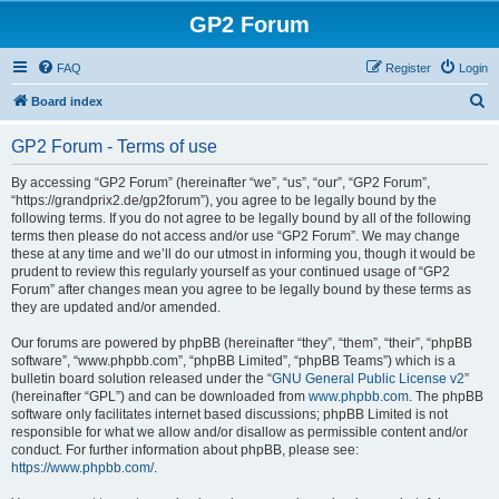
GP2 Forum
FAQ
Register
Login
S
Board index
e
GP2 Forum - Terms of use
a
r
By accessing “GP2 Forum” (hereinafter “we”, “us”, “our”, “GP2 Forum”,
“https://grandprix2.de/gp2forum”), you agree to be legally bound by the
c
following terms. If you do not agree to be legally bound by all of the following
h
terms then please do not access and/or use “GP2 Forum”. We may change
these at any time and we’ll do our utmost in informing you, though it would be
prudent to review this regularly yourself as your continued usage of “GP2
Forum” after changes mean you agree to be legally bound by these terms as
they are updated and/or amended.
Our forums are powered by phpBB (hereinafter “they”, “them”, “their”, “phpBB
software”, “www.phpbb.com”, “phpBB Limited”, “phpBB Teams”) which is a
bulletin board solution released under the “
GNU General Public License v2
”
(hereinafter “GPL”) and can be downloaded from
www.phpbb.com
. The phpBB
software only facilitates internet based discussions; phpBB Limited is not
responsible for what we allow and/or disallow as permissible content and/or
conduct. For further information about phpBB, please see:
https://www.phpbb.com/
.