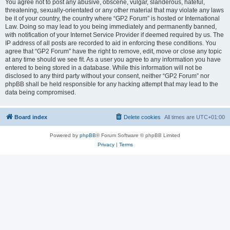
You agree not to post any abusive, obscene, vulgar, slanderous, hateful,
threatening, sexually-orientated or any other material that may violate any laws
be it of your country, the country where “GP2 Forum” is hosted or International
Law. Doing so may lead to you being immediately and permanently banned,
with notification of your Internet Service Provider if deemed required by us. The
IP address of all posts are recorded to aid in enforcing these conditions. You
agree that “GP2 Forum” have the right to remove, edit, move or close any topic
at any time should we see fit. As a user you agree to any information you have
entered to being stored in a database. While this information will not be
disclosed to any third party without your consent, neither “GP2 Forum” nor
phpBB shall be held responsible for any hacking attempt that may lead to the
data being compromised.
Board index
Delete cookies
All times are
UTC+01:00
Powered by
phpBB
® Forum Software © phpBB Limited
Privacy
|
Terms