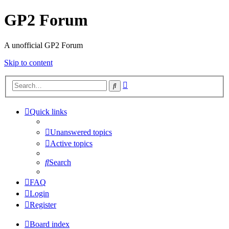
GP2 Forum
A unofficial GP2 Forum
Skip to content
Advanced
Search
search
Quick links
Unanswered topics
Active topics
Search
FAQ
Login
Register
Board index