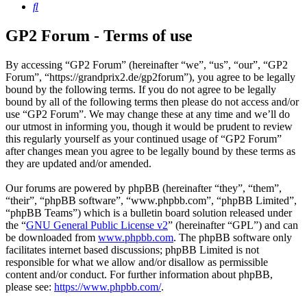
Search
GP2 Forum - Terms of use
By accessing “GP2 Forum” (hereinafter “we”, “us”, “our”, “GP2
Forum”, “https://grandprix2.de/gp2forum”), you agree to be legally
bound by the following terms. If you do not agree to be legally
bound by all of the following terms then please do not access and/or
use “GP2 Forum”. We may change these at any time and we’ll do
our utmost in informing you, though it would be prudent to review
this regularly yourself as your continued usage of “GP2 Forum”
after changes mean you agree to be legally bound by these terms as
they are updated and/or amended.
Our forums are powered by phpBB (hereinafter “they”, “them”,
“their”, “phpBB software”, “www.phpbb.com”, “phpBB Limited”,
“phpBB Teams”) which is a bulletin board solution released under
the “
GNU General Public License v2
” (hereinafter “GPL”) and can
be downloaded from
www.phpbb.com
. The phpBB software only
facilitates internet based discussions; phpBB Limited is not
responsible for what we allow and/or disallow as permissible
content and/or conduct. For further information about phpBB,
please see:
https://www.phpbb.com/
.