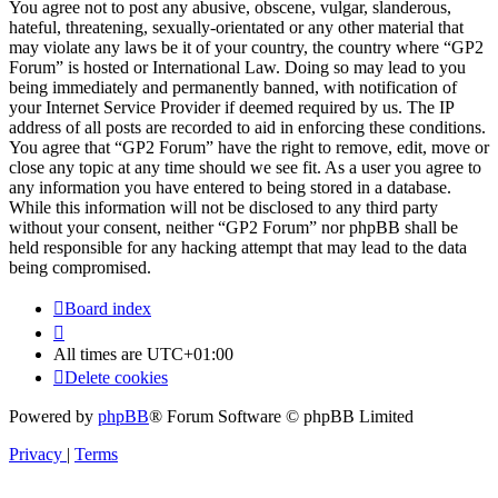
You agree not to post any abusive, obscene, vulgar, slanderous,
hateful, threatening, sexually-orientated or any other material that
may violate any laws be it of your country, the country where “GP2
Forum” is hosted or International Law. Doing so may lead to you
being immediately and permanently banned, with notification of
your Internet Service Provider if deemed required by us. The IP
address of all posts are recorded to aid in enforcing these conditions.
You agree that “GP2 Forum” have the right to remove, edit, move or
close any topic at any time should we see fit. As a user you agree to
any information you have entered to being stored in a database.
While this information will not be disclosed to any third party
without your consent, neither “GP2 Forum” nor phpBB shall be
held responsible for any hacking attempt that may lead to the data
being compromised.
Board index
All times are
UTC+01:00
Delete cookies
Powered by
phpBB
® Forum Software © phpBB Limited
Privacy
|
Terms