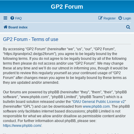
GP2 Forum
FAQ
Register
Login
S
Board index
e
GP2 Forum - Terms of use
a
r
By accessing “GP2 Forum” (hereinafter “we”, “us”, “our”, “GP2 Forum”,
“https://grandprix2.de/gp2forum”), you agree to be legally bound by the
c
following terms. If you do not agree to be legally bound by all of the following
h
terms then please do not access and/or use “GP2 Forum”. We may change
these at any time and we’ll do our utmost in informing you, though it would be
prudent to review this regularly yourself as your continued usage of “GP2
Forum” after changes mean you agree to be legally bound by these terms as
they are updated and/or amended.
Our forums are powered by phpBB (hereinafter “they”, “them”, “their”, “phpBB
software”, “www.phpbb.com”, “phpBB Limited”, “phpBB Teams”) which is a
bulletin board solution released under the “
GNU General Public License v2
”
(hereinafter “GPL”) and can be downloaded from
www.phpbb.com
. The phpBB
software only facilitates internet based discussions; phpBB Limited is not
responsible for what we allow and/or disallow as permissible content and/or
conduct. For further information about phpBB, please see:
https://www.phpbb.com/
.