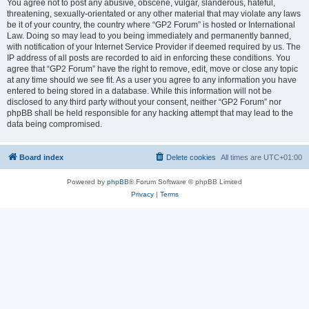
You agree not to post any abusive, obscene, vulgar, slanderous, hateful,
threatening, sexually-orientated or any other material that may violate any laws
be it of your country, the country where “GP2 Forum” is hosted or International
Law. Doing so may lead to you being immediately and permanently banned,
with notification of your Internet Service Provider if deemed required by us. The
IP address of all posts are recorded to aid in enforcing these conditions. You
agree that “GP2 Forum” have the right to remove, edit, move or close any topic
at any time should we see fit. As a user you agree to any information you have
entered to being stored in a database. While this information will not be
disclosed to any third party without your consent, neither “GP2 Forum” nor
phpBB shall be held responsible for any hacking attempt that may lead to the
data being compromised.
Board index
Delete cookies
All times are
UTC+01:00
Powered by
phpBB
® Forum Software © phpBB Limited
Privacy
|
Terms