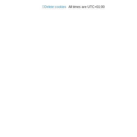
Delete cookies
All times are
UTC+01:00