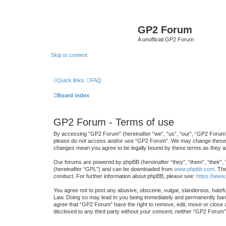
GP2 Forum
A unofficial GP2 Forum
Skip to content
Quick links
FAQ
Board index
GP2 Forum - Terms of use
By accessing “GP2 Forum” (hereinafter “we”, “us”, “our”, “GP2 Forum”, “
please do not access and/or use “GP2 Forum”. We may change these at a
changes mean you agree to be legally bound by these terms as they 
Our forums are powered by phpBB (hereinafter “they”, “them”, “their”,
(hereinafter “GPL”) and can be downloaded from
www.phpbb.com
. Th
conduct. For further information about phpBB, please see:
https://www
You agree not to post any abusive, obscene, vulgar, slanderous, hateful
Law. Doing so may lead to you being immediately and permanently banned
agree that “GP2 Forum” have the right to remove, edit, move or close an
disclosed to any third party without your consent, neither “GP2 Forum