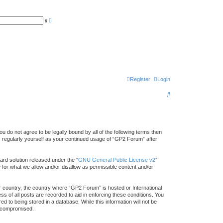
A
S
d
e
v
a
a
r
n
c
c
h
e
d
s
e
a
r
Register
Login
c
h
S
e
a
r
 do not agree to be legally bound by all of the following terms then
 regularly yourself as your continued usage of “GP2 Forum” after
c
h
rd solution released under the “
GNU General Public License v2
”
e for what we allow and/or disallow as permissible content and/or
ur country, the country where “GP2 Forum” is hosted or International
s of all posts are recorded to aid in enforcing these conditions. You
 to being stored in a database. While this information will not be
g compromised.