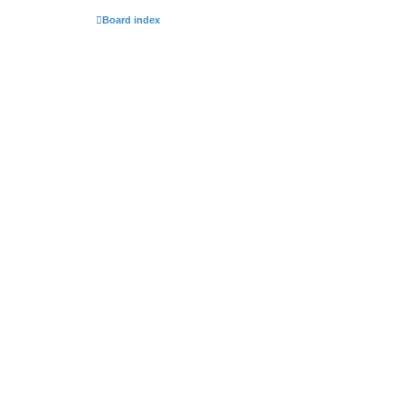
Board index