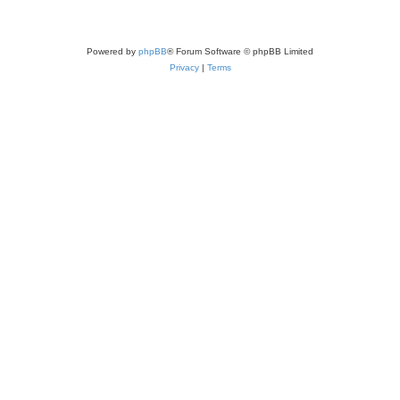
Powered by
phpBB
® Forum Software © phpBB Limited
Privacy
|
Terms