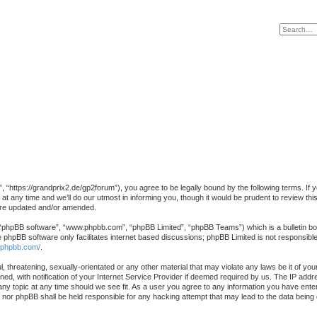
https://grandprix2.de/gp2forum”), you agree to be legally bound by the following terms. If you
ny time and we’ll do our utmost in informing you, though it would be prudent to review this
are updated and/or amended.
 “phpBB software”, “www.phpbb.com”, “phpBB Limited”, “phpBB Teams”) which is a bulletin boa
e phpBB software only facilitates internet based discussions; phpBB Limited is not responsibl
.phpbb.com/
.
, threatening, sexually-orientated or any other material that may violate any laws be it of yo
, with notification of your Internet Service Provider if deemed required by us. The IP addres
y topic at any time should we see fit. As a user you agree to any information you have entered
” nor phpBB shall be held responsible for any hacking attempt that may lead to the data bein