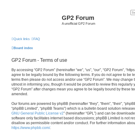
GP2 Forum
A unofficial GP2 Forum
Quick links
FAQ
Board index
GP2 Forum - Terms of use
By accessing “GP2 Forum” (hereinafter “we”, “us”, “our”, “GP2 Forum”, “http
agree to be legally bound by the following terms. If you do not agree to be le
terms then please do not access and/or use “GP2 Forum”. We may change th
utmost in informing you, though it would be prudent to review this regularly
“GP2 Forum” after changes mean you agree to be legally bound by these te
amended.
Our forums are powered by phpBB (hereinafter “they”, “them”, “their”, “php
“phpBB Limited”, “phpBB Teams”) which is a bulletin board solution release
GNU General Public License v2
” (hereinafter “GPL”) and can be download
software only facilitates internet based discussions; phpBB Limited is not r
disallow as permissible content and/or conduct. For further information abo
https://www.phpbb.com/
.