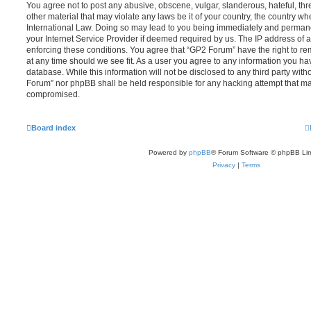
You agree not to post any abusive, obscene, vulgar, slanderous, hateful, thr
other material that may violate any laws be it of your country, the country w
International Law. Doing so may lead to you being immediately and permanen
your Internet Service Provider if deemed required by us. The IP address of al
enforcing these conditions. You agree that “GP2 Forum” have the right to re
at any time should we see fit. As a user you agree to any information you ha
database. While this information will not be disclosed to any third party wit
Forum” nor phpBB shall be held responsible for any hacking attempt that ma
compromised.
Board index
Powered by
phpBB
® Forum Software © phpBB Lim
Privacy
|
Terms