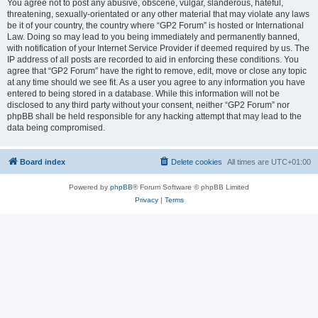
You agree not to post any abusive, obscene, vulgar, slanderous, hateful,
threatening, sexually-orientated or any other material that may violate any laws
be it of your country, the country where “GP2 Forum” is hosted or International
Law. Doing so may lead to you being immediately and permanently banned,
with notification of your Internet Service Provider if deemed required by us. The
IP address of all posts are recorded to aid in enforcing these conditions. You
agree that “GP2 Forum” have the right to remove, edit, move or close any topic
at any time should we see fit. As a user you agree to any information you have
entered to being stored in a database. While this information will not be
disclosed to any third party without your consent, neither “GP2 Forum” nor
phpBB shall be held responsible for any hacking attempt that may lead to the
data being compromised.
Board index
Delete cookies
All times are
UTC+01:00
Powered by
phpBB
® Forum Software © phpBB Limited
Privacy
|
Terms