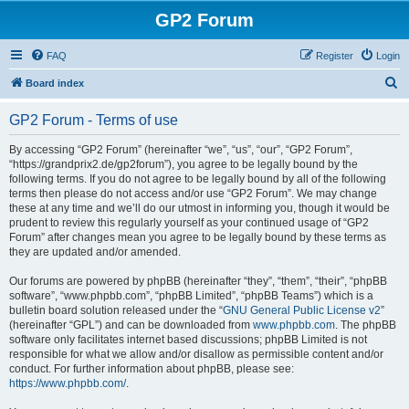
GP2 Forum
FAQ
Register
Login
S
Board index
e
GP2 Forum - Terms of use
a
r
By accessing “GP2 Forum” (hereinafter “we”, “us”, “our”, “GP2 Forum”,
“https://grandprix2.de/gp2forum”), you agree to be legally bound by the
c
following terms. If you do not agree to be legally bound by all of the following
h
terms then please do not access and/or use “GP2 Forum”. We may change
these at any time and we’ll do our utmost in informing you, though it would be
prudent to review this regularly yourself as your continued usage of “GP2
Forum” after changes mean you agree to be legally bound by these terms as
they are updated and/or amended.
Our forums are powered by phpBB (hereinafter “they”, “them”, “their”, “phpBB
software”, “www.phpbb.com”, “phpBB Limited”, “phpBB Teams”) which is a
bulletin board solution released under the “
GNU General Public License v2
”
(hereinafter “GPL”) and can be downloaded from
www.phpbb.com
. The phpBB
software only facilitates internet based discussions; phpBB Limited is not
responsible for what we allow and/or disallow as permissible content and/or
conduct. For further information about phpBB, please see:
https://www.phpbb.com/
.