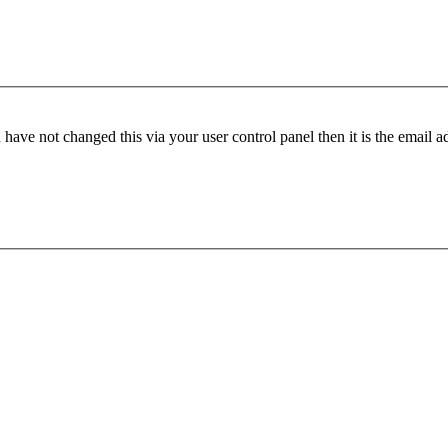
have not changed this via your user control panel then it is the email 