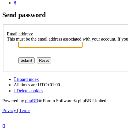
Search
Send password
Email address:
This must be the email address associated with your account. If you 
Board index
All times are
UTC+01:00
Delete cookies
Powered by
phpBB
® Forum Software © phpBB Limited
Privacy
|
Terms