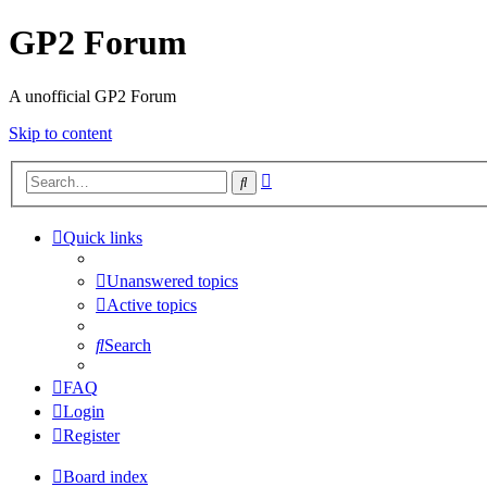
GP2 Forum
A unofficial GP2 Forum
Skip to content
Advanced
Search
search
Quick links
Unanswered topics
Active topics
Search
FAQ
Login
Register
Board index