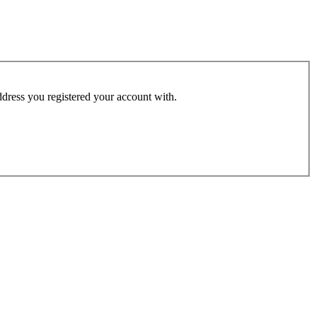
address you registered your account with.