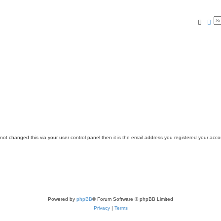
Searc
Ad
ot changed this via your user control panel then it is the email address you registered your acco
Powered by
phpBB
® Forum Software © phpBB Limited
Privacy
|
Terms