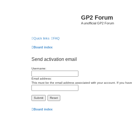
GP2 Forum
A unofficial GP2 Forum
Quick links
FAQ
Board index
Send activation email
Username:
Email address:
This must be the email address associated with your account. If you have n
Board index