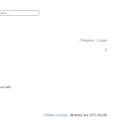
h
vanced search
Register
Login
S
e
a
r
c
h
unt with.
Delete cookies
All times are
UTC+01:00