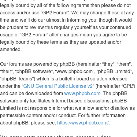
legally bound by all of the following terms then please do not
access and/or use “GP2 Forum”. We may change these at any
time and we’ll do our utmost in informing you, though it would
be prudent to review this regularly yourself as your continued
usage of “GP2 Forum” after changes mean you agree to be
legally bound by these terms as they are updated and/or
amended.
Our forums are powered by phpBB (hereinafter “they”, “them”,
“their”, “phpBB software”, “www.phpbb.com”, “phpBB Limited”,
“phpBB Teams”) which is a bulletin board solution released
under the “
GNU General Public License v2
” (hereinafter “GPL”)
and can be downloaded from
www.phpbb.com
. The phpBB
software only facilitates internet based discussions; phpBB
Limited is not responsible for what we allow and/or disallow as
permissible content and/or conduct. For further information
about phpBB, please see:
https://www.phpbb.com/
.