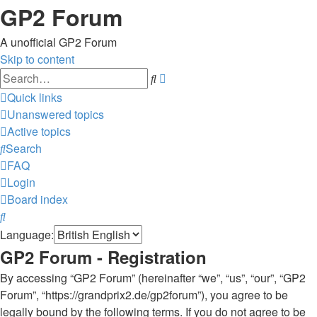
GP2 Forum
A unofficial GP2 Forum
Skip to content
Advanced
Search
search
Quick links
Unanswered topics
Active topics
Search
FAQ
Login
Board index
Search
Language:
GP2 Forum - Registration
By accessing “GP2 Forum” (hereinafter “we”, “us”, “our”, “GP2
Forum”, “https://grandprix2.de/gp2forum”), you agree to be
legally bound by the following terms. If you do not agree to be