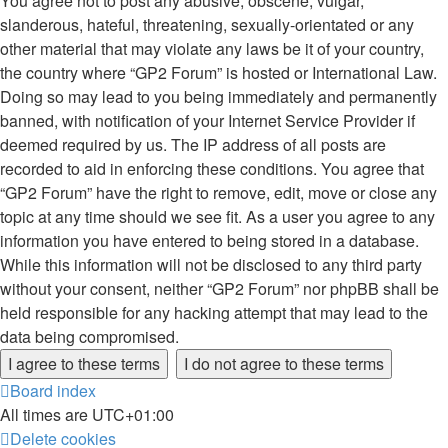
You agree not to post any abusive, obscene, vulgar,
slanderous, hateful, threatening, sexually-orientated or any
other material that may violate any laws be it of your country,
the country where “GP2 Forum” is hosted or International Law.
Doing so may lead to you being immediately and permanently
banned, with notification of your Internet Service Provider if
deemed required by us. The IP address of all posts are
recorded to aid in enforcing these conditions. You agree that
“GP2 Forum” have the right to remove, edit, move or close any
topic at any time should we see fit. As a user you agree to any
information you have entered to being stored in a database.
While this information will not be disclosed to any third party
without your consent, neither “GP2 Forum” nor phpBB shall be
held responsible for any hacking attempt that may lead to the
data being compromised.
Board index
All times are
UTC+01:00
Delete cookies