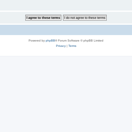
Powered by
phpBB
® Forum Software © phpBB Limited
Privacy
|
Terms