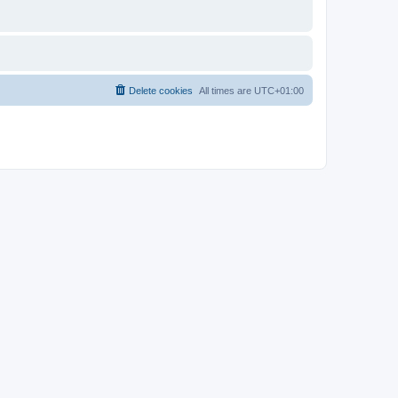
Delete cookies
All times are
UTC+01:00