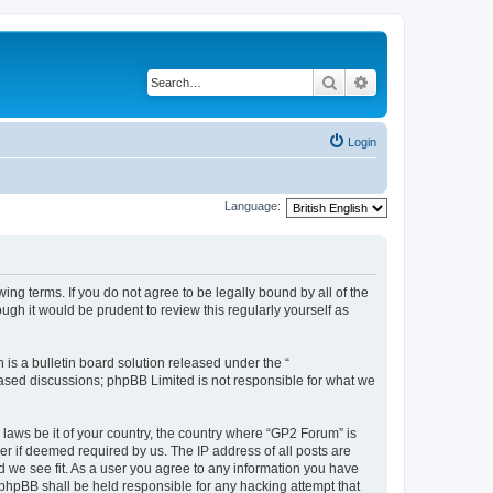
Search
Advanced search
Login
Language:
ing terms. If you do not agree to be legally bound by all of the
gh it would be prudent to review this regularly yourself as
s a bulletin board solution released under the “
 based discussions; phpBB Limited is not responsible for what we
 laws be it of your country, the country where “GP2 Forum” is
r if deemed required by us. The IP address of all posts are
d we see fit. As a user you agree to any information you have
r phpBB shall be held responsible for any hacking attempt that