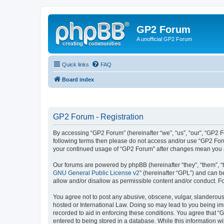
GP2 Forum
A unofficial GP2 Forum
Quick links
FAQ
Board index
GP2 Forum - Registration
By accessing “GP2 Forum” (hereinafter “we”, “us”, “our”, “GP2 Fo
following terms then please do not access and/or use “GP2 Foru
your continued usage of “GP2 Forum” after changes mean you a
Our forums are powered by phpBB (hereinafter “they”, “them”, “
GNU General Public License v2
” (hereinafter “GPL”) and can
allow and/or disallow as permissible content and/or conduct. F
You agree not to post any abusive, obscene, vulgar, slanderous, 
hosted or International Law. Doing so may lead to you being imm
recorded to aid in enforcing these conditions. You agree that “
entered to being stored in a database. While this information w