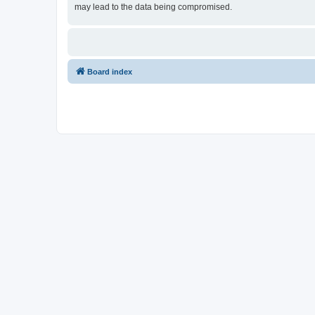
may lead to the data being compromised.
Board index