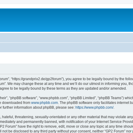
rum”, “https://grandprix2.de/gp2forum”), you agree to be legally bound by the follow
m”. We may change these at any time and we’ll do our utmost in informing you, thou
gree to be legally bound by these terms as they are updated and/or amended.
their”, “phpBB software”, “www.phpbb.com”, “phpBB Limited”, “phpBB Teams”) which i
 be downloaded from
www.phpbb.com
. The phpBB software only facilitates internet
or further information about phpBB, please see:
https://www.phpbb.com/
.
hateful, threatening, sexually-orientated or any other material that may violate any
ediately and permanently banned, with notification of your Internet Service Provide
GP2 Forum” have the right to remove, edit, move or close any topic at any time shoul
ill not be disclosed to any third party without your consent, neither “GP2 Forum” no