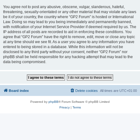
You agree not to post any abusive, obscene, vulgar, slanderous, hateful,
threatening, sexually-orientated or any other material that may violate any laws
be it of your country, the country where “GP2 Forum” is hosted or International
Law. Doing so may lead to you being immediately and permanently banned,
with notification of your Internet Service Provider if deemed required by us. The
IP address of all posts are recorded to aid in enforcing these conditions. You
agree that “GP2 Forum” have the right to remove, edit, move or close any topic
at any time should we see fit. As a user you agree to any information you have
entered to being stored in a database. While this information will not be
disclosed to any third party without your consent, neither “GP2 Forum” nor
phpBB shall be held responsible for any hacking attempt that may lead to the
data being compromised.
Board index
Delete cookies
All times are
UTC+01:00
Powered by
phpBB
® Forum Software © phpBB Limited
Privacy
|
Terms