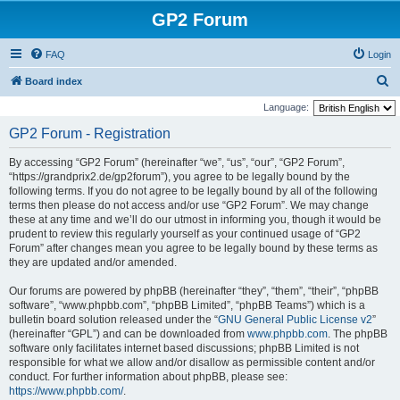
GP2 Forum
FAQ
Login
S
Board index
e
Language:
a
GP2 Forum - Registration
r
By accessing “GP2 Forum” (hereinafter “we”, “us”, “our”, “GP2 Forum”,
c
“https://grandprix2.de/gp2forum”), you agree to be legally bound by the
h
following terms. If you do not agree to be legally bound by all of the following
terms then please do not access and/or use “GP2 Forum”. We may change
these at any time and we’ll do our utmost in informing you, though it would be
prudent to review this regularly yourself as your continued usage of “GP2
Forum” after changes mean you agree to be legally bound by these terms as
they are updated and/or amended.
Our forums are powered by phpBB (hereinafter “they”, “them”, “their”, “phpBB
software”, “www.phpbb.com”, “phpBB Limited”, “phpBB Teams”) which is a
bulletin board solution released under the “
GNU General Public License v2
”
(hereinafter “GPL”) and can be downloaded from
www.phpbb.com
. The phpBB
software only facilitates internet based discussions; phpBB Limited is not
responsible for what we allow and/or disallow as permissible content and/or
conduct. For further information about phpBB, please see:
https://www.phpbb.com/
.