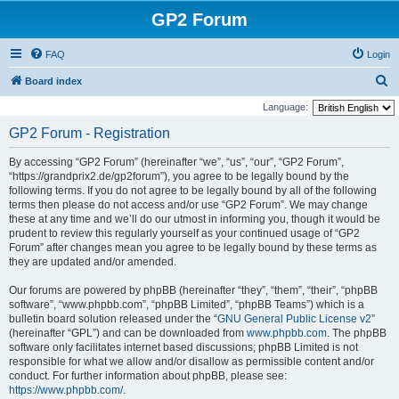
GP2 Forum
FAQ
Login
S
Board index
e
Language:
a
GP2 Forum - Registration
r
By accessing “GP2 Forum” (hereinafter “we”, “us”, “our”, “GP2 Forum”,
c
“https://grandprix2.de/gp2forum”), you agree to be legally bound by the
h
following terms. If you do not agree to be legally bound by all of the following
terms then please do not access and/or use “GP2 Forum”. We may change
these at any time and we’ll do our utmost in informing you, though it would be
prudent to review this regularly yourself as your continued usage of “GP2
Forum” after changes mean you agree to be legally bound by these terms as
they are updated and/or amended.
Our forums are powered by phpBB (hereinafter “they”, “them”, “their”, “phpBB
software”, “www.phpbb.com”, “phpBB Limited”, “phpBB Teams”) which is a
bulletin board solution released under the “
GNU General Public License v2
”
(hereinafter “GPL”) and can be downloaded from
www.phpbb.com
. The phpBB
software only facilitates internet based discussions; phpBB Limited is not
responsible for what we allow and/or disallow as permissible content and/or
conduct. For further information about phpBB, please see:
https://www.phpbb.com/
.