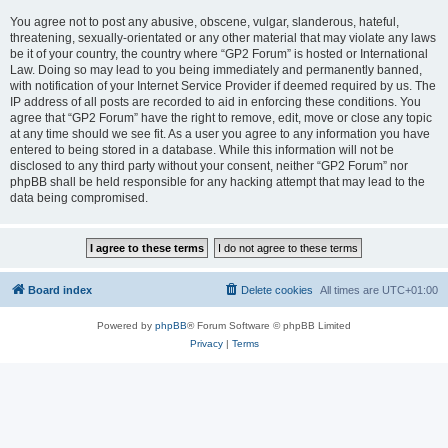
You agree not to post any abusive, obscene, vulgar, slanderous, hateful,
threatening, sexually-orientated or any other material that may violate any laws
be it of your country, the country where “GP2 Forum” is hosted or International
Law. Doing so may lead to you being immediately and permanently banned,
with notification of your Internet Service Provider if deemed required by us. The
IP address of all posts are recorded to aid in enforcing these conditions. You
agree that “GP2 Forum” have the right to remove, edit, move or close any topic
at any time should we see fit. As a user you agree to any information you have
entered to being stored in a database. While this information will not be
disclosed to any third party without your consent, neither “GP2 Forum” nor
phpBB shall be held responsible for any hacking attempt that may lead to the
data being compromised.
Board index
Delete cookies
All times are
UTC+01:00
Powered by
phpBB
® Forum Software © phpBB Limited
Privacy
|
Terms