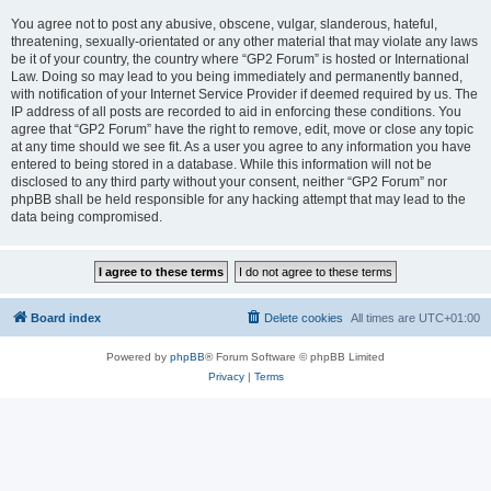
You agree not to post any abusive, obscene, vulgar, slanderous, hateful,
threatening, sexually-orientated or any other material that may violate any laws
be it of your country, the country where “GP2 Forum” is hosted or International
Law. Doing so may lead to you being immediately and permanently banned,
with notification of your Internet Service Provider if deemed required by us. The
IP address of all posts are recorded to aid in enforcing these conditions. You
agree that “GP2 Forum” have the right to remove, edit, move or close any topic
at any time should we see fit. As a user you agree to any information you have
entered to being stored in a database. While this information will not be
disclosed to any third party without your consent, neither “GP2 Forum” nor
phpBB shall be held responsible for any hacking attempt that may lead to the
data being compromised.
Board index
Delete cookies
All times are
UTC+01:00
Powered by
phpBB
® Forum Software © phpBB Limited
Privacy
|
Terms