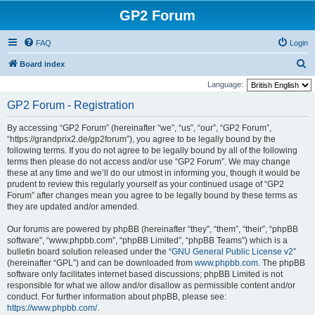
GP2 Forum
FAQ
Login
S
Board index
e
Language:
a
GP2 Forum - Registration
r
By accessing “GP2 Forum” (hereinafter “we”, “us”, “our”, “GP2 Forum”,
c
“https://grandprix2.de/gp2forum”), you agree to be legally bound by the
h
following terms. If you do not agree to be legally bound by all of the following
terms then please do not access and/or use “GP2 Forum”. We may change
these at any time and we’ll do our utmost in informing you, though it would be
prudent to review this regularly yourself as your continued usage of “GP2
Forum” after changes mean you agree to be legally bound by these terms as
they are updated and/or amended.
Our forums are powered by phpBB (hereinafter “they”, “them”, “their”, “phpBB
software”, “www.phpbb.com”, “phpBB Limited”, “phpBB Teams”) which is a
bulletin board solution released under the “
GNU General Public License v2
”
(hereinafter “GPL”) and can be downloaded from
www.phpbb.com
. The phpBB
software only facilitates internet based discussions; phpBB Limited is not
responsible for what we allow and/or disallow as permissible content and/or
conduct. For further information about phpBB, please see:
https://www.phpbb.com/
.