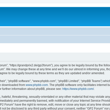
rum”, “https://grandprix2.de/gp2forum”), you agree to be legally bound by the follow
m”. We may change these at any time and we’ll do our utmost in informing you, thou
gree to be legally bound by these terms as they are updated and/or amended.
their”, “phpBB software”, “www.phpbb.com”, “phpBB Limited”, “phpBB Teams”) which i
 be downloaded from
www.phpbb.com
. The phpBB software only facilitates internet
or further information about phpBB, please see:
https://www.phpbb.com/
.
hateful, threatening, sexually-orientated or any other material that may violate any
ediately and permanently banned, with notification of your Internet Service Provide
GP2 Forum” have the right to remove, edit, move or close any topic at any time shoul
ill not be disclosed to any third party without your consent, neither “GP2 Forum” no