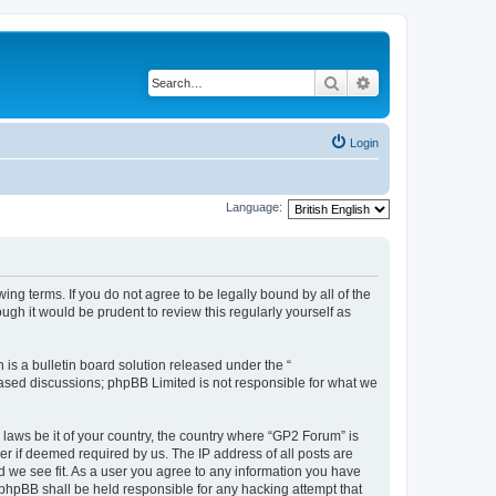
Search
Advanced search
Login
Language:
ing terms. If you do not agree to be legally bound by all of the
gh it would be prudent to review this regularly yourself as
s a bulletin board solution released under the “
 based discussions; phpBB Limited is not responsible for what we
 laws be it of your country, the country where “GP2 Forum” is
r if deemed required by us. The IP address of all posts are
d we see fit. As a user you agree to any information you have
r phpBB shall be held responsible for any hacking attempt that