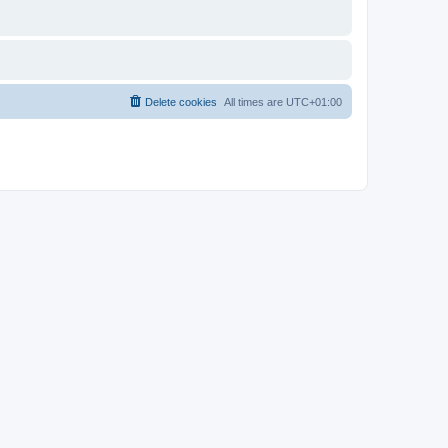
Delete cookies
All times are
UTC+01:00