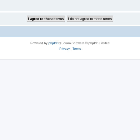
Powered by
phpBB
® Forum Software © phpBB Limited
Privacy
|
Terms