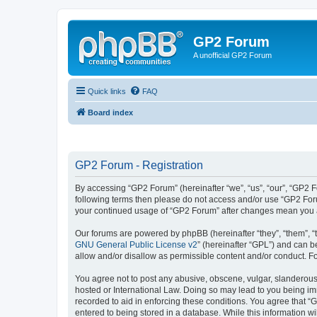
GP2 Forum
A unofficial GP2 Forum
Quick links
FAQ
Board index
GP2 Forum - Registration
By accessing “GP2 Forum” (hereinafter “we”, “us”, “our”, “GP2 Fo
following terms then please do not access and/or use “GP2 Foru
your continued usage of “GP2 Forum” after changes mean you a
Our forums are powered by phpBB (hereinafter “they”, “them”, “
GNU General Public License v2
” (hereinafter “GPL”) and can
allow and/or disallow as permissible content and/or conduct. F
You agree not to post any abusive, obscene, vulgar, slanderous, 
hosted or International Law. Doing so may lead to you being imm
recorded to aid in enforcing these conditions. You agree that “
entered to being stored in a database. While this information w