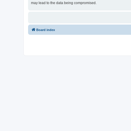
may lead to the data being compromised.
Board index