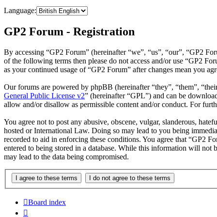
Language:
GP2 Forum - Registration
By accessing “GP2 Forum” (hereinafter “we”, “us”, “our”, “GP2 Forum”
of the following terms then please do not access and/or use “GP2 For
as your continued usage of “GP2 Forum” after changes mean you agree
Our forums are powered by phpBB (hereinafter “they”, “them”, “the
General Public License v2
” (hereinafter “GPL”) and can be downlo
allow and/or disallow as permissible content and/or conduct. For fur
You agree not to post any abusive, obscene, vulgar, slanderous, hatefu
hosted or International Law. Doing so may lead to you being immediate
recorded to aid in enforcing these conditions. You agree that “GP2 Fo
entered to being stored in a database. While this information will no
may lead to the data being compromised.
Board index