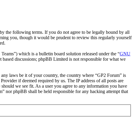
 the following terms. If you do not agree to be legally bound by all
ing you, though it would be prudent to review this regularly yourself
ed.
ms”) which is a bulletin board solution released under the “
GNU
et based discussions; phpBB Limited is not responsible for what we
ate any laws be it of your country, the country where “GP2 Forum” is
Provider if deemed required by us. The IP address of all posts are
e should we see fit. As a user you agree to any information you have
um” nor phpBB shall be held responsible for any hacking attempt that