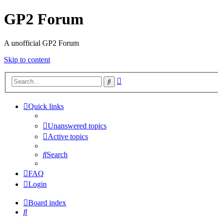
GP2 Forum
A unofficial GP2 Forum
Skip to content
Advanced
Search
search
Quick links
Unanswered topics
Active topics
Search
FAQ
Login
Board index
Search