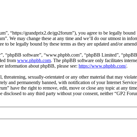
, “https://grandprix2.de/gp2forum”), you agree to be legally bound by
um”. We may change these at any time and we’ll do our utmost in inform
 to be legally bound by these terms as they are updated and/or amend
ir”, “phpBB software”, “www.phpbb.com”, “phpBB Limited”, “phpBB Tea
aded from
www.phpbb.com
. The phpBB software only facilitates intern
ther information about phpBB, please see:
https://www.phpbb.com/
.
l, threatening, sexually-orientated or any other material that may viol
ly and permanently banned, with notification of your Internet Service 
rum” have the right to remove, edit, move or close any topic at any tim
t be disclosed to any third party without your consent, neither “GP2 For