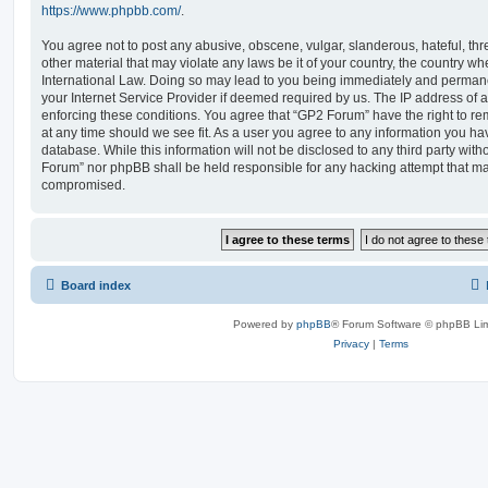
https://www.phpbb.com/
.
You agree not to post any abusive, obscene, vulgar, slanderous, hateful, thr
other material that may violate any laws be it of your country, the country w
International Law. Doing so may lead to you being immediately and permanen
your Internet Service Provider if deemed required by us. The IP address of al
enforcing these conditions. You agree that “GP2 Forum” have the right to re
at any time should we see fit. As a user you agree to any information you ha
database. While this information will not be disclosed to any third party wit
Forum” nor phpBB shall be held responsible for any hacking attempt that ma
compromised.
Board index
Powered by
phpBB
® Forum Software © phpBB Lim
Privacy
|
Terms