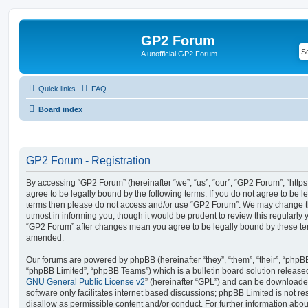
GP2 Forum
A unofficial GP2 Forum
Quick links
FAQ
Board index
GP2 Forum - Registration
By accessing “GP2 Forum” (hereinafter “we”, “us”, “our”, “GP2 Forum”, “http
agree to be legally bound by the following terms. If you do not agree to be le
terms then please do not access and/or use “GP2 Forum”. We may change th
utmost in informing you, though it would be prudent to review this regularly
“GP2 Forum” after changes mean you agree to be legally bound by these te
amended.
Our forums are powered by phpBB (hereinafter “they”, “them”, “their”, “php
“phpBB Limited”, “phpBB Teams”) which is a bulletin board solution release
GNU General Public License v2
” (hereinafter “GPL”) and can be download
software only facilitates internet based discussions; phpBB Limited is not r
disallow as permissible content and/or conduct. For further information abo