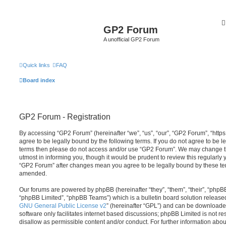
GP2 Forum
A unofficial GP2 Forum
Quick links
FAQ
Board index
GP2 Forum - Registration
By accessing “GP2 Forum” (hereinafter “we”, “us”, “our”, “GP2 Forum”, “http
agree to be legally bound by the following terms. If you do not agree to be le
terms then please do not access and/or use “GP2 Forum”. We may change th
utmost in informing you, though it would be prudent to review this regularly
“GP2 Forum” after changes mean you agree to be legally bound by these te
amended.
Our forums are powered by phpBB (hereinafter “they”, “them”, “their”, “php
“phpBB Limited”, “phpBB Teams”) which is a bulletin board solution release
GNU General Public License v2
” (hereinafter “GPL”) and can be download
software only facilitates internet based discussions; phpBB Limited is not r
disallow as permissible content and/or conduct. For further information abo