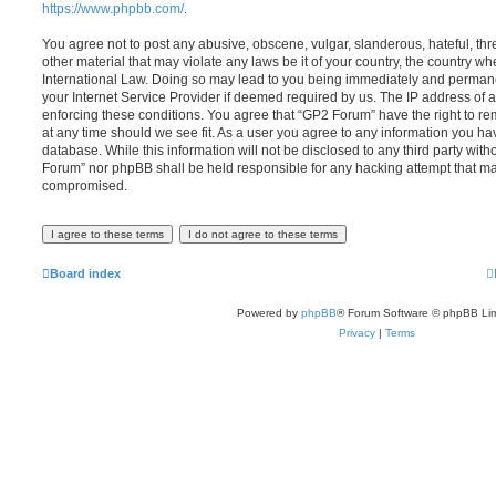
https://www.phpbb.com/
.
You agree not to post any abusive, obscene, vulgar, slanderous, hateful, thr
other material that may violate any laws be it of your country, the country w
International Law. Doing so may lead to you being immediately and permanen
your Internet Service Provider if deemed required by us. The IP address of al
enforcing these conditions. You agree that “GP2 Forum” have the right to re
at any time should we see fit. As a user you agree to any information you ha
database. While this information will not be disclosed to any third party wit
Forum” nor phpBB shall be held responsible for any hacking attempt that ma
compromised.
Board index
Powered by
phpBB
® Forum Software © phpBB Lim
Privacy
|
Terms