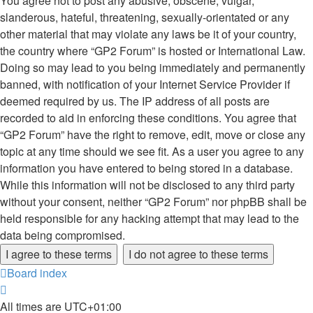
You agree not to post any abusive, obscene, vulgar,
slanderous, hateful, threatening, sexually-orientated or any
other material that may violate any laws be it of your country,
the country where “GP2 Forum” is hosted or International Law.
Doing so may lead to you being immediately and permanently
banned, with notification of your Internet Service Provider if
deemed required by us. The IP address of all posts are
recorded to aid in enforcing these conditions. You agree that
“GP2 Forum” have the right to remove, edit, move or close any
topic at any time should we see fit. As a user you agree to any
information you have entered to being stored in a database.
While this information will not be disclosed to any third party
without your consent, neither “GP2 Forum” nor phpBB shall be
held responsible for any hacking attempt that may lead to the
data being compromised.
Board index
All times are
UTC+01:00