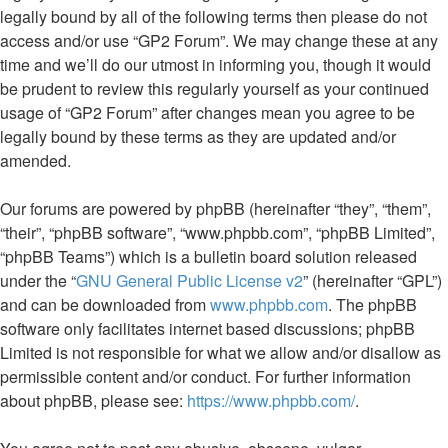
legally bound by all of the following terms then please do not
access and/or use “GP2 Forum”. We may change these at any
time and we’ll do our utmost in informing you, though it would
be prudent to review this regularly yourself as your continued
usage of “GP2 Forum” after changes mean you agree to be
legally bound by these terms as they are updated and/or
amended.
Our forums are powered by phpBB (hereinafter “they”, “them”,
“their”, “phpBB software”, “www.phpbb.com”, “phpBB Limited”,
“phpBB Teams”) which is a bulletin board solution released
under the “
GNU General Public License v2
” (hereinafter “GPL”)
and can be downloaded from
www.phpbb.com
. The phpBB
software only facilitates internet based discussions; phpBB
Limited is not responsible for what we allow and/or disallow as
permissible content and/or conduct. For further information
about phpBB, please see:
https://www.phpbb.com/
.