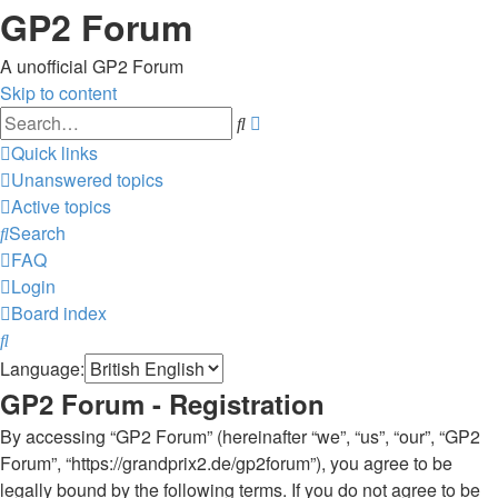
GP2 Forum
A unofficial GP2 Forum
Skip to content
Advanced
Search
search
Quick links
Unanswered topics
Active topics
Search
FAQ
Login
Board index
Search
Language:
GP2 Forum - Registration
By accessing “GP2 Forum” (hereinafter “we”, “us”, “our”, “GP2
Forum”, “https://grandprix2.de/gp2forum”), you agree to be
legally bound by the following terms. If you do not agree to be