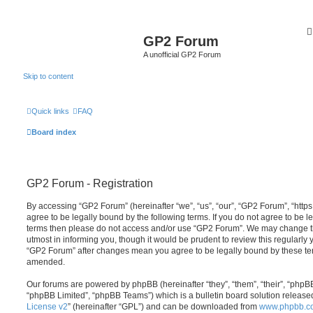
GP2 Forum
A unofficial GP2 Forum
Skip to content
Quick links
FAQ
Board index
GP2 Forum - Registration
By accessing “GP2 Forum” (hereinafter “we”, “us”, “our”, “GP2 Forum”, “http
agree to be legally bound by the following terms. If you do not agree to be le
terms then please do not access and/or use “GP2 Forum”. We may change th
utmost in informing you, though it would be prudent to review this regularly
“GP2 Forum” after changes mean you agree to be legally bound by these te
amended.
Our forums are powered by phpBB (hereinafter “they”, “them”, “their”, “php
“phpBB Limited”, “phpBB Teams”) which is a bulletin board solution release
License v2
” (hereinafter “GPL”) and can be downloaded from
www.phpbb.c